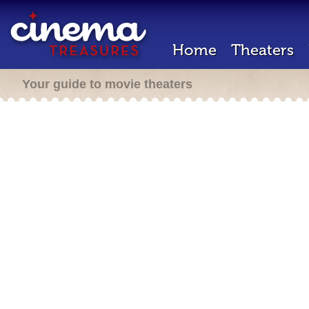
Home
Theaters
Your guide to movie theaters