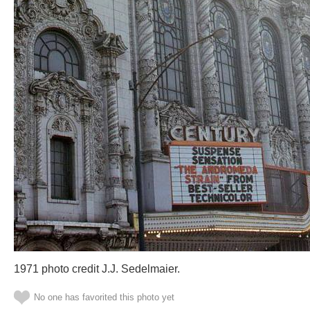
1971 photo credit J.J. Sedelmaier.
No one has favorited this photo yet