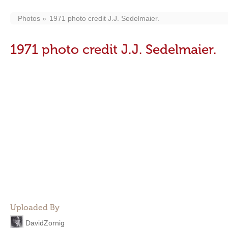
Photos
1971 photo credit J.J. Sedelmaier.
1971 photo credit J.J. Sedelmaier.
Uploaded By
DavidZornig