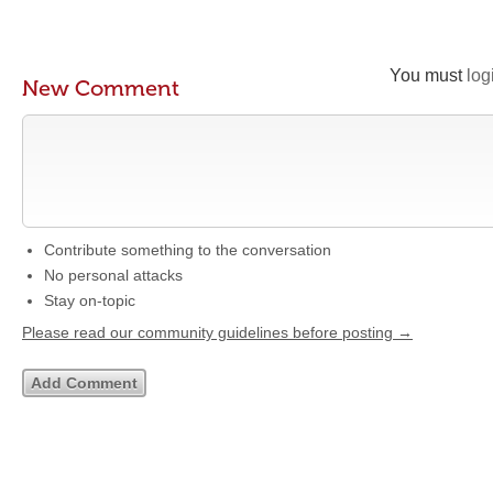
You must
log
New Comment
Contribute something to the conversation
No personal attacks
Stay on-topic
Please read our community guidelines before posting →