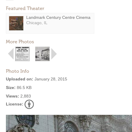
Featured Theater
Landmark Century Centre Cinema
Chicago, IL
More Photos
Photo Info
Uploaded on:
January 28, 2015
Size:
86.5 KB
Views:
2,883
License: