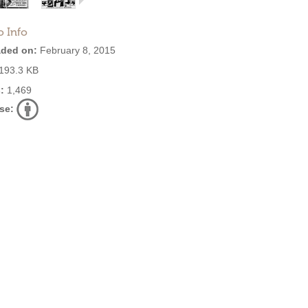
o Info
ded on:
February 8, 2015
193.3 KB
:
1,469
se: