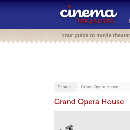
Your guide to movie theate
Photos
Grand Opera House
Grand Opera House