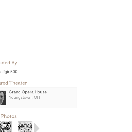
aded By
olfgirl500
ured Theater
Grand Opera House
Youngstown, OH
 Photos