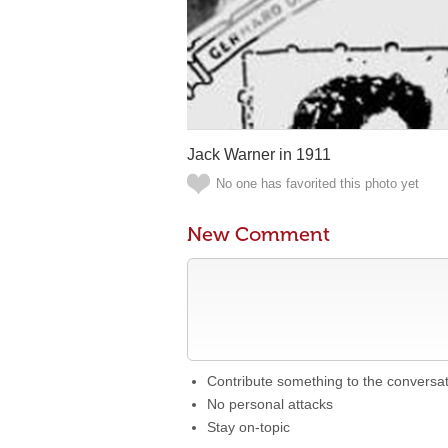
Jack Warner in 1911
No one has favorited this photo yet
New Comment
Contribute something to the conversa
No personal attacks
Stay on-topic