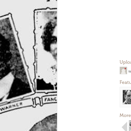
Uplo
w
Feat
More