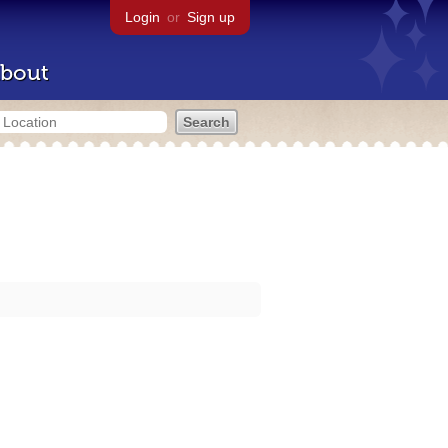
Login
or
Sign up
bout