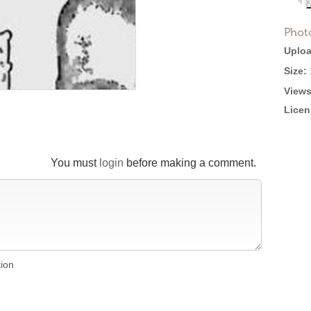
Phot
Uploa
Size:
Views
Licen
You must
login
before making a comment.
tion