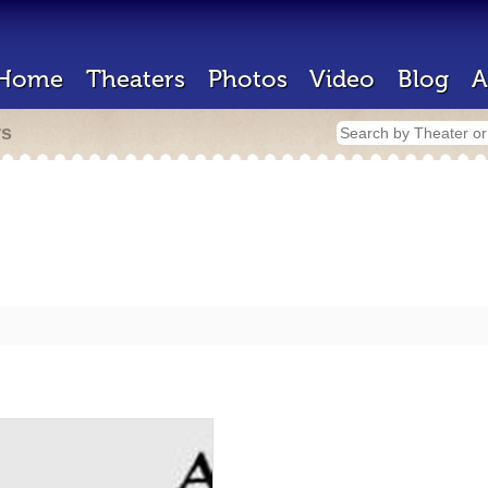
Home
Theaters
Photos
Video
Blog
A
rs