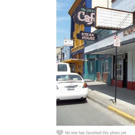
No one has favorited this photo yet