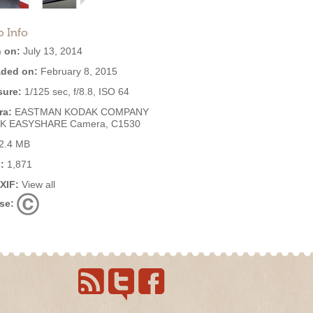
o Info
 on:
July 13, 2014
ded on:
February 8, 2015
ure:
1/125 sec, f/8.8, ISO 64
ra:
EASTMAN KODAK COMPANY
K EASYSHARE Camera, C1530
2.4 MB
:
1,871
EXIF:
View all
se: