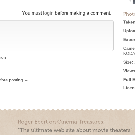
You must
login
before making a comment.
Phot
Taken
Uploa
Expos
Came
KODA
tion
Size:
Views
Full 
efore posting →
Licen
Roger Ebert on Cinema Treasures:
“The ultimate web site about movie theaters”