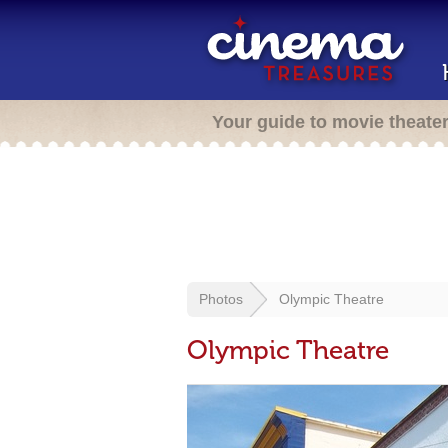
Your guide to movie theate
Photos
Olympic Theatre
Olympic Theatre