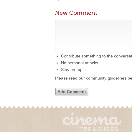
New Comment
Contribute something to the conversa
No personal attacks
Stay on-topic
Please read our community guidelines b