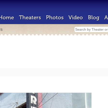
Home
Theaters
Photos
Video
Blog
A
rs