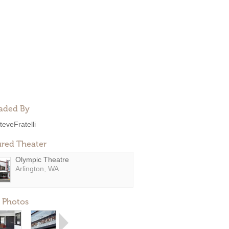
aded By
teveFratelli
ured Theater
Olympic Theatre
Arlington, WA
 Photos