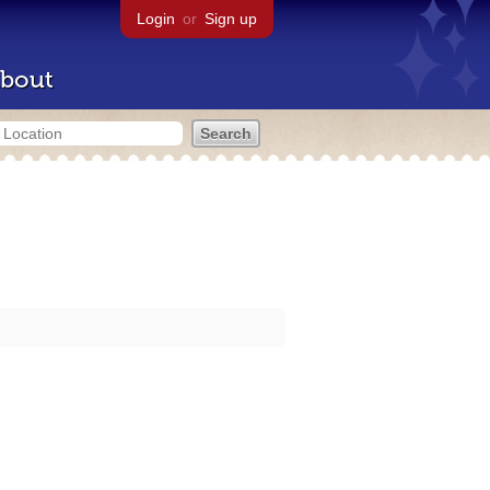
Login
or
Sign up
bout