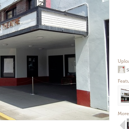
Uplo
S
Feat
More