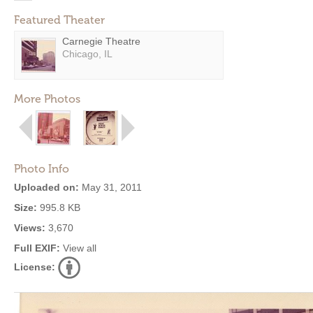
Featured Theater
Carnegie Theatre
Chicago, IL
More Photos
Photo Info
Uploaded on:
May 31, 2011
Size:
995.8 KB
Views:
3,670
Full EXIF:
View all
License: