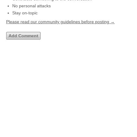
No personal attacks
Stay on-topic
Please read our community guidelines before posting →