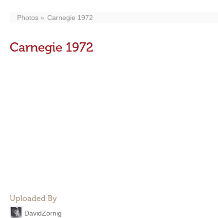
Photos
Carnegie 1972
Carnegie 1972
Uploaded By
DavidZornig