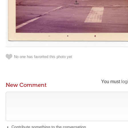
No one has favorited this photo yet
You must
log
New Comment
Contribute something to the conversation