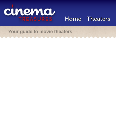
Home
Theaters
Your guide to movie theaters