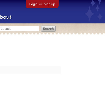
Login
or
Sign up
bout