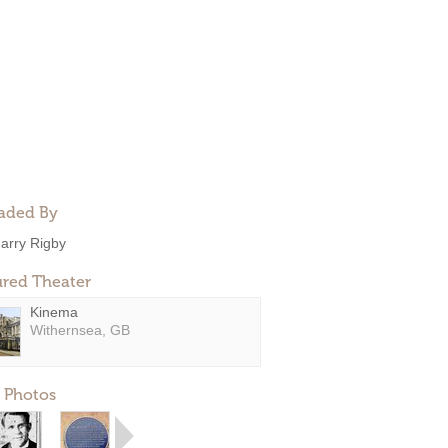
aded By
arry Rigby
ured Theater
Kinema
Withernsea, GB
 Photos