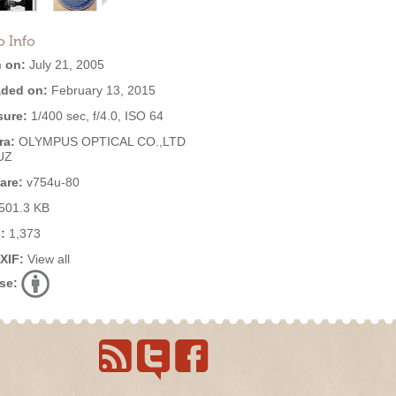
o Info
 on:
July 21, 2005
ded on:
February 13, 2015
ure:
1/400 sec, f/4.0, ISO 64
ra:
OLYMPUS OPTICAL CO.,LTD
UZ
are:
v754u-80
501.3 KB
:
1,373
EXIF:
View all
se: