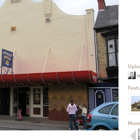
Uplo
H
Feat
More