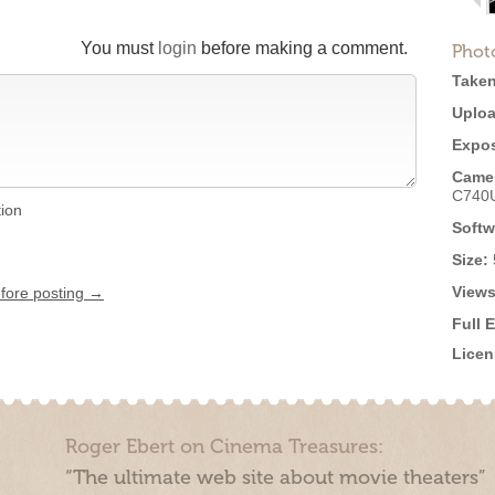
You must
login
before making a comment.
Phot
Taken
Uploa
Expos
Came
C740
tion
Softw
Size:
Views
efore posting →
Full 
Licen
Roger Ebert on Cinema Treasures:
“The ultimate web site about movie theaters”