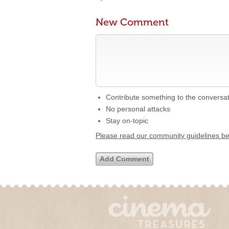
New Comment
Contribute something to the conversa
No personal attacks
Stay on-topic
Please read our community guidelines b