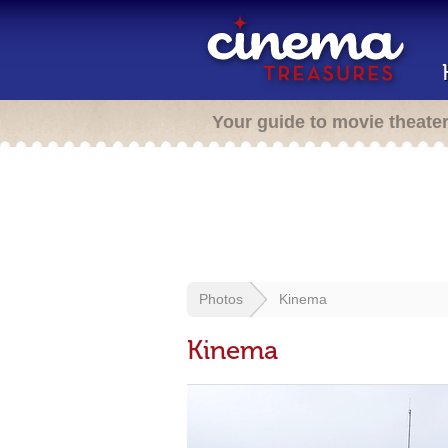
Your guide to movie theate
Photos
Kinema
Kinema