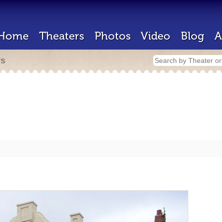
Home
Theaters
Photos
Video
Blog
A
rs