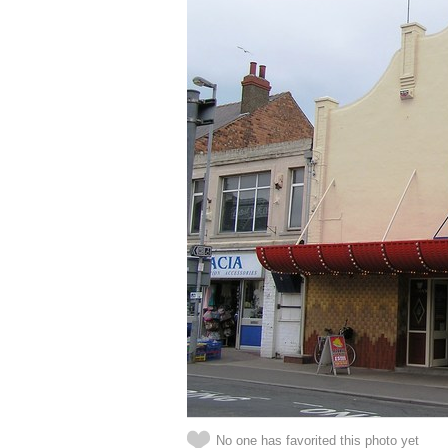
No one has favorited this photo yet