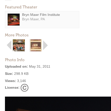
Featured Theater
Bryn Mawr Film Institute
Bryn Mawr, PA
More Photos
Photo Info
Uploaded on:
May 31, 2011
Size:
298.9 KB
Views:
3,146
License: