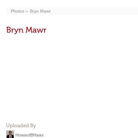
Photos
Bryn Mawr
Bryn Mawr
Uploaded By
HowardBHaas