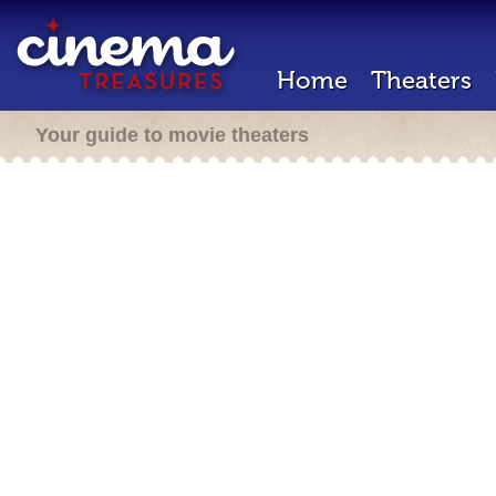
Home
Theaters
Your guide to movie theaters