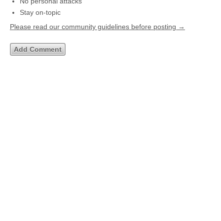
No personal attacks
Stay on-topic
Please read our community guidelines before posting →