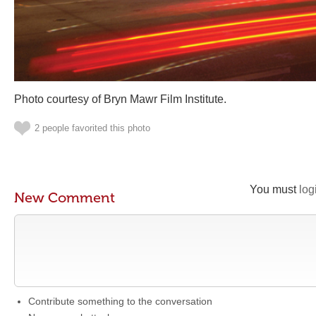
Photo courtesy of Bryn Mawr Film Institute.
2 people favorited this photo
You must
log
New Comment
Contribute something to the conversation