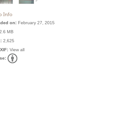
o Info
ded on:
February 27, 2015
2.6 MB
:
2,625
EXIF:
View all
se: