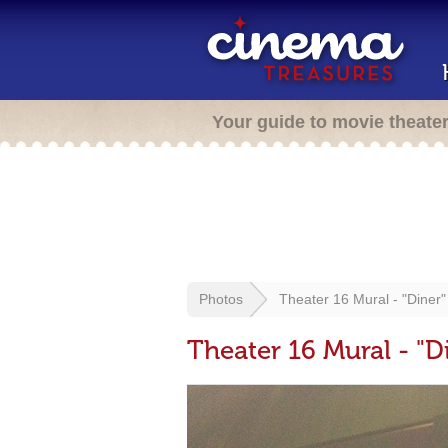
Your guide to movie theate
Photos
Theater 16 Mural - "Diner"
Theater 16 Mural - "D