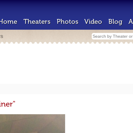
Home
Theaters
Photos
Video
Blog
A
rs
iner"