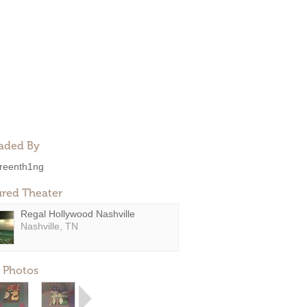
aded By
reenth1ng
ured Theater
Regal Hollywood Nashville
Nashville, TN
 Photos