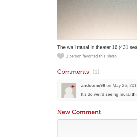
The wall mural in theater 16 (431 sea
1 person favorited this photo
Comments
(1)
andsome96
on
May 26, 201
It’s do weird seeing mural thi
New Comment