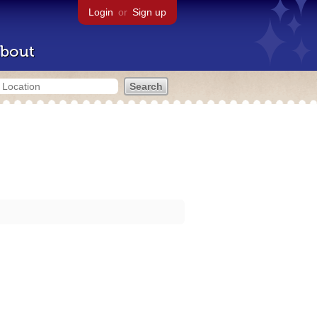
Login
or
Sign up
bout