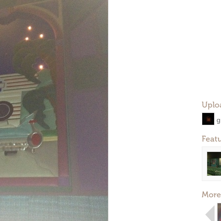
Uplo
g
Feat
More