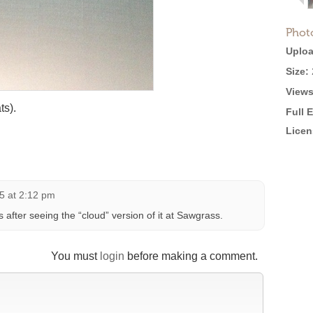
Phot
Uploa
Size:
Views
ts).
Full 
Licen
5 at 2:12 pm
s after seeing the “cloud” version of it at Sawgrass.
You must
login
before making a comment.