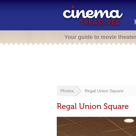
Your guide to movie theate
Photos
Regal Union Square
Regal Union Square