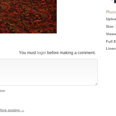
Phot
Uploa
Size:
Views
Full 
Licen
You must
login
before making a comment.
tion
efore posting →