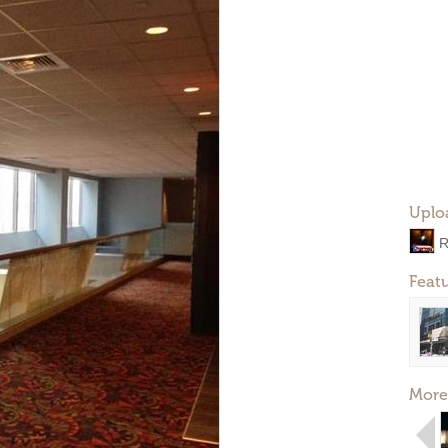
Uplo
R
Feat
More