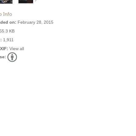
o Info
ded on:
February 28, 2015
55.3 KB
:
1,911
EXIF:
View all
se: