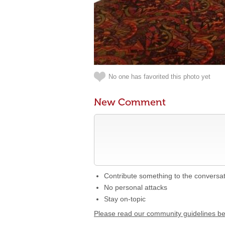
No one has favorited this photo yet
New Comment
Contribute something to the conversa
No personal attacks
Stay on-topic
Please read our community guidelines b