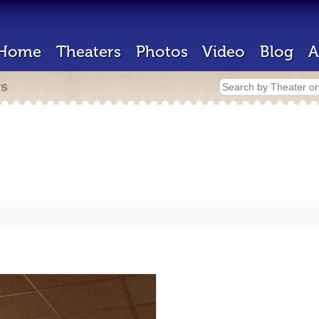
Home
Theaters
Photos
Video
Blog
A
rs