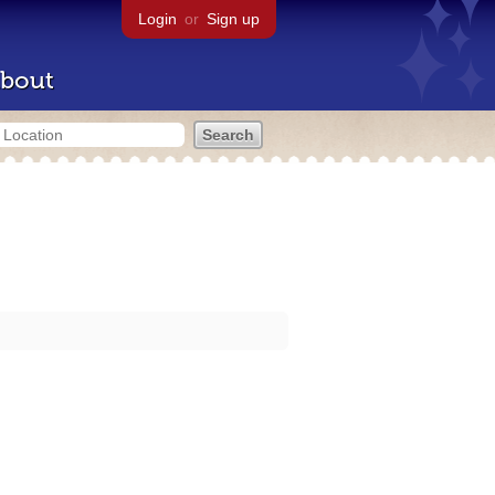
Login
or
Sign up
bout