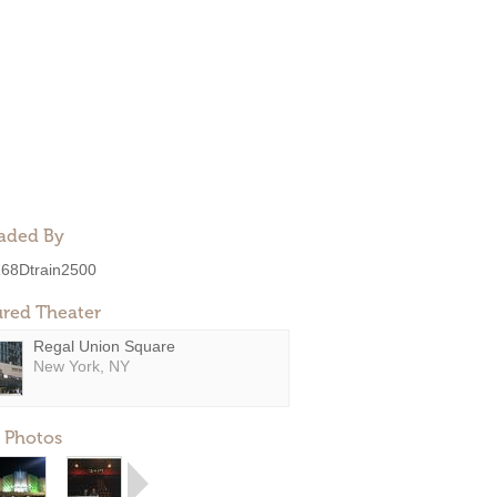
aded By
68Dtrain2500
ured Theater
Regal Union Square
New York, NY
 Photos