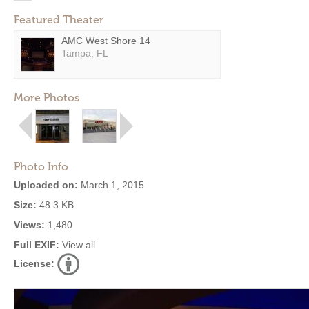
Featured Theater
AMC West Shore 14
Tampa, FL
More Photos
Photo Info
Uploaded on:
March 1, 2015
Size:
48.3 KB
Views:
1,480
Full EXIF:
View all
License: