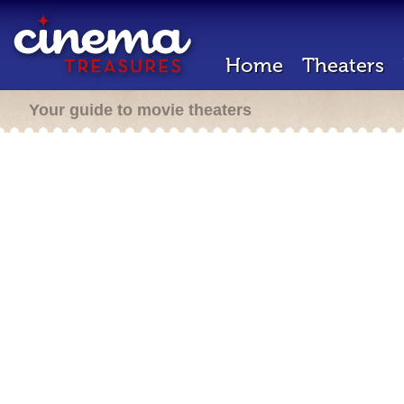
Home
Theaters
Your guide to movie theaters