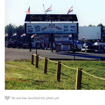
No one has favorited this photo yet