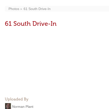
Photos
61 South Drive-In
61 South Drive-In
Uploaded By
Norman Plant