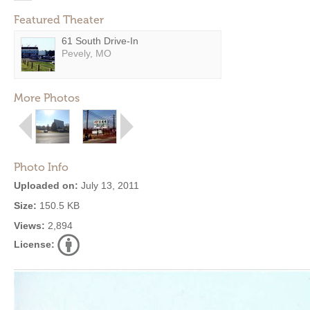
Featured Theater
61 South Drive-In
Pevely, MO
More Photos
Photo Info
Uploaded on:
July 13, 2011
Size:
150.5 KB
Views:
2,894
License: