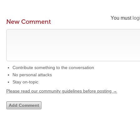
You must
log
New Comment
Contribute something to the conversation
No personal attacks
Stay on-topic
Please read our community guidelines before posting →