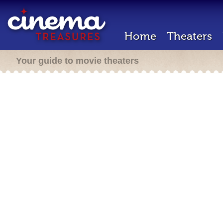
Home
Theaters
Your guide to movie theaters