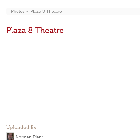
Photos
Plaza 8 Theatre
Plaza 8 Theatre
Uploaded By
Norman Plant