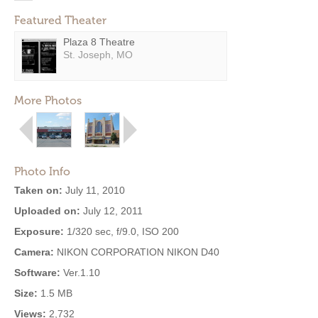
Featured Theater
Plaza 8 Theatre
St. Joseph, MO
More Photos
Photo Info
Taken on:
July 11, 2010
Uploaded on:
July 12, 2011
Exposure:
1/320 sec, f/9.0, ISO 200
Camera:
NIKON CORPORATION NIKON D40
Software:
Ver.1.10
Size:
1.5 MB
Views:
2,732