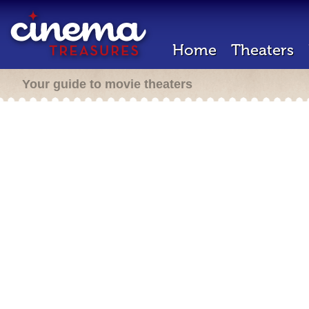
Home
Theaters
Your guide to movie theaters