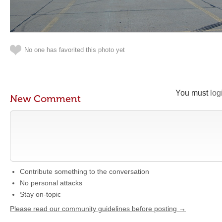
No one has favorited this photo yet
You must
log
New Comment
Contribute something to the conversation
No personal attacks
Stay on-topic
Please read our community guidelines before posting →