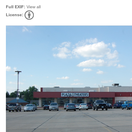
Full EXIF:
View all
License: