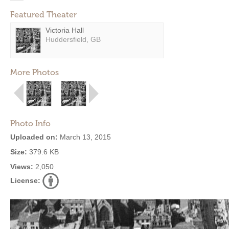
Featured Theater
Victoria Hall
Huddersfield, GB
More Photos
Photo Info
Uploaded on:
March 13, 2015
Size:
379.6 KB
Views:
2,050
License: