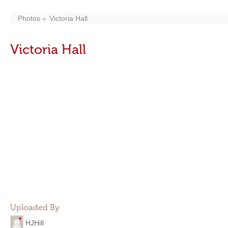
Photos
Victoria Hall
Victoria Hall
Uploaded By
HJHill