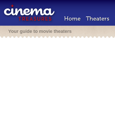
Home
Theaters
Your guide to movie theaters