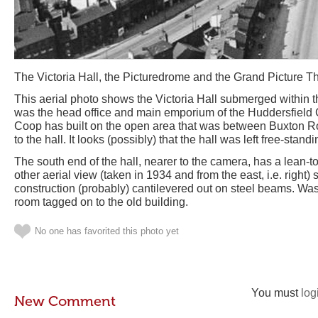
The Victoria Hall, the Picturedrome and the Grand Picture T
This aerial photo shows the Victoria Hall submerged within 
was the head office and main emporium of the Huddersfield 
Coop has built on the open area that was between Buxton Ro
to the hall. It looks (possibly) that the hall was left free-stand
The south end of the hall, nearer to the camera, has a lean-t
other aerial view (taken in 1934 and from the east, i.e. right) 
construction (probably) cantilevered out on steel beams. Was 
room tagged on to the old building.
No one has favorited this photo yet
You must
log
New Comment