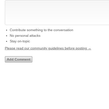
Contribute something to the conversation
No personal attacks
Stay on-topic
Please read our community guidelines before posting →