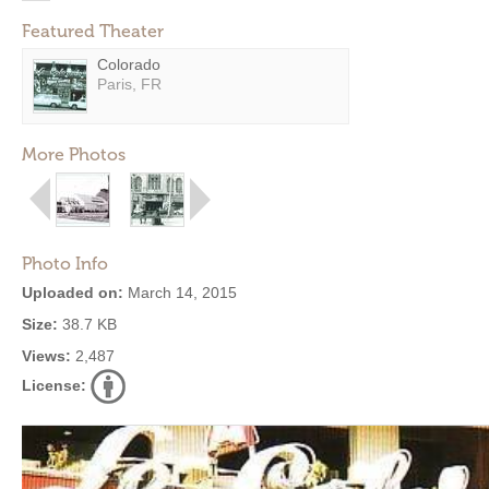
Featured Theater
Colorado
Paris, FR
More Photos
Photo Info
Uploaded on:
March 14, 2015
Size:
38.7 KB
Views:
2,487
License: