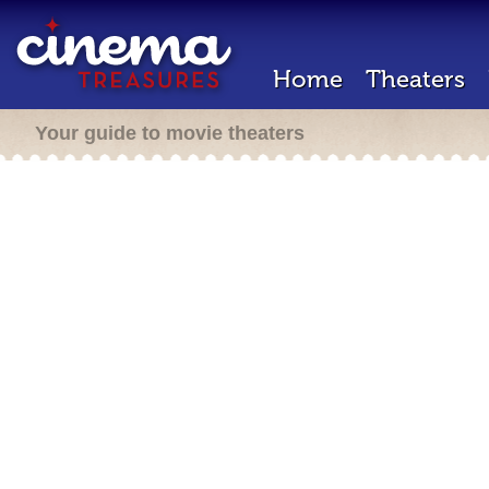
Home
Theaters
Your guide to movie theaters