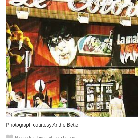
Photograph courtesy Andre Bette
No one has favorited this photo yet