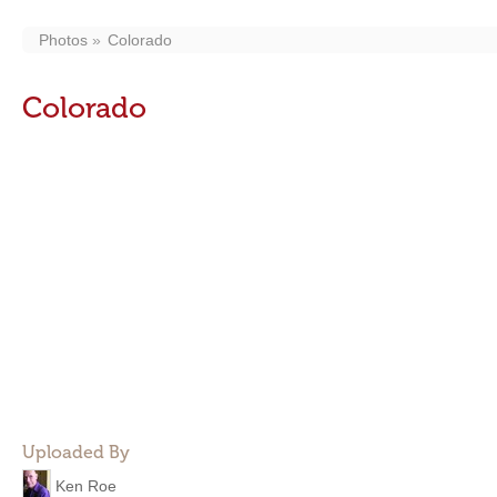
Photos
Colorado
Colorado
Uploaded By
Ken Roe