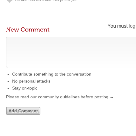
You must
log
New Comment
Contribute something to the conversation
No personal attacks
Stay on-topic
Please read our community guidelines before posting →