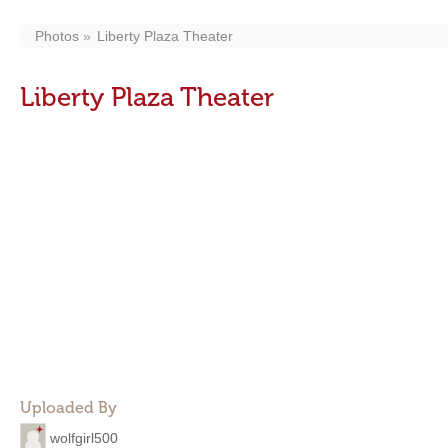
Photos
Liberty Plaza Theater
Liberty Plaza Theater
Uploaded By
wolfgirl500