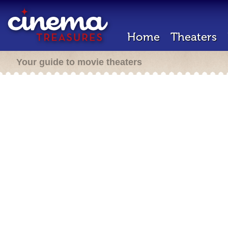
Home
Theaters
Your guide to movie theaters