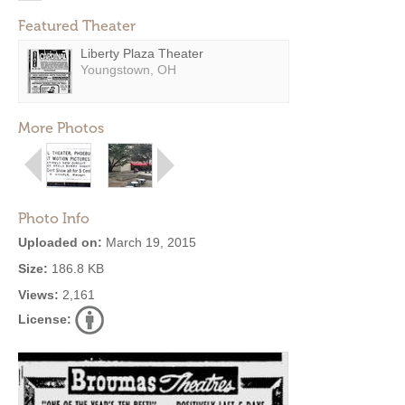
Featured Theater
Liberty Plaza Theater
Youngstown, OH
More Photos
Photo Info
Uploaded on:
March 19, 2015
Size:
186.8 KB
Views:
2,161
License: