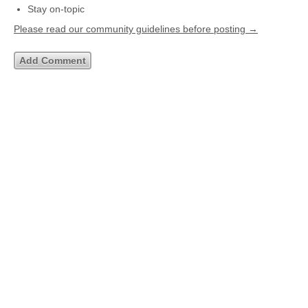
Stay on-topic
Please read our community guidelines before posting →