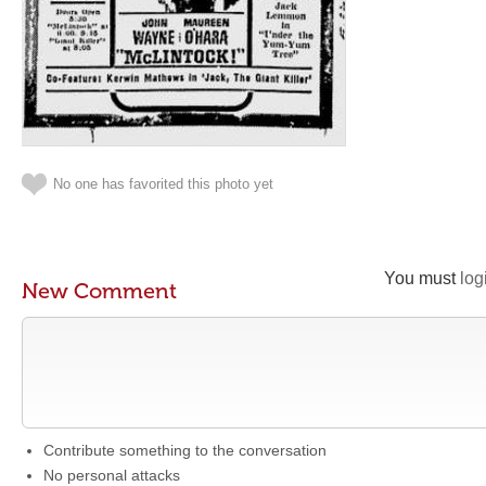
No one has favorited this photo yet
You must
log
New Comment
Contribute something to the conversation
No personal attacks