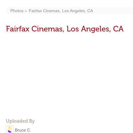
Photos
Fairfax Cinemas, Los Angeles, CA
Fairfax Cinemas, Los Angeles, CA
Uploaded By
Bruce C.