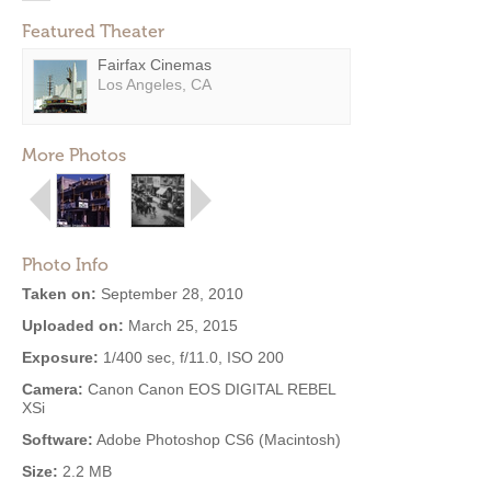
Featured Theater
Fairfax Cinemas
Los Angeles, CA
More Photos
Photo Info
Taken on:
September 28, 2010
Uploaded on:
March 25, 2015
Exposure:
1/400 sec, f/11.0, ISO 200
Camera:
Canon Canon EOS DIGITAL REBEL
XSi
Software:
Adobe Photoshop CS6 (Macintosh)
Size:
2.2 MB