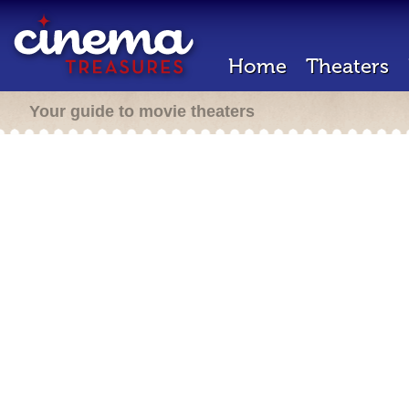
Home
Theaters
Your guide to movie theaters