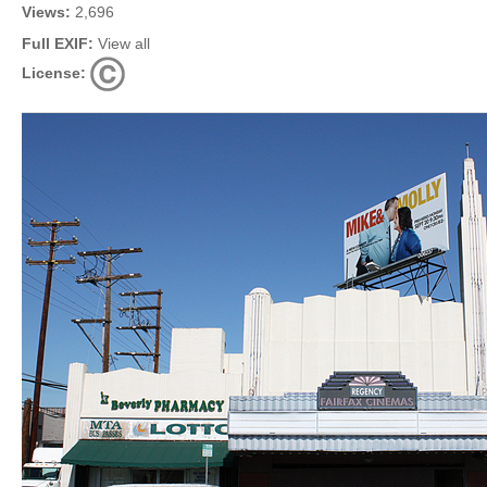
Views:
2,696
Full EXIF:
View all
License: