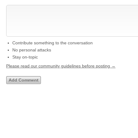
Contribute something to the conversation
No personal attacks
Stay on-topic
Please read our community guidelines before posting →