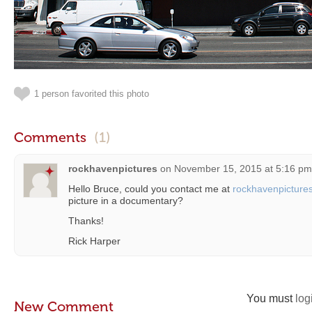
1 person favorited this photo
Comments
(1)
rockhavenpictures
on
November 15, 2015 at 5:16 pm
Hello Bruce, could you contact me at
rockhavenpictur
picture in a documentary?
Thanks!
Rick Harper
You must
log
New Comment