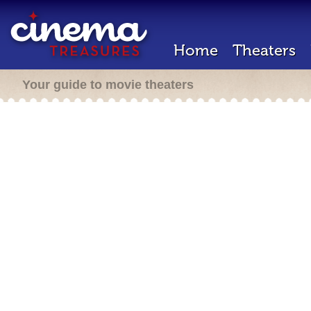
Home
Theaters
Your guide to movie theaters