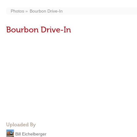
Photos
Bourbon Drive-In
Bourbon Drive-In
Uploaded By
Bill Eichelberger