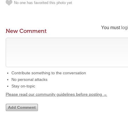
No one has favorited this photo yet
You must
log
New Comment
Contribute something to the conversation
No personal attacks
Stay on-topic
Please read our community guidelines before posting →