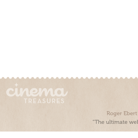
Roger Ebert
“The ultimate web
Cinema Treasures, LLC © 2000 - 2026. Cinema Treasures is a 