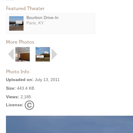
Featured Theater
Bourbon Drive-In
Paris, KY
More Photos
Photo Info
Uploaded on:
July 13, 2011
Size:
443.4 KB
Views:
2,185
License: