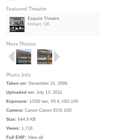
Featured Theater
Esquire Theatre
Hobart, OK
More Photos
Photo Info
Taken on:
December 31, 2006
Uploaded on:
July 13, 2011
Exposure:
1/250 sec, f/5.6, ISO 100
Camera:
Canon Canon EOS 10D
Size:
544.9 KB
Views:
1,718
Full EXIF:
View all