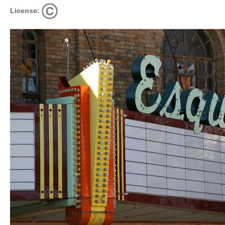
License: