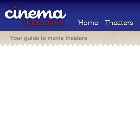
Home
Theaters
Your guide to movie theaters