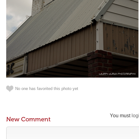
No one has favorited this photo yet
You must
log
New Comment