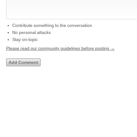
Contribute something to the conversation
No personal attacks
Stay on-topic
Please read our community guidelines before posting →