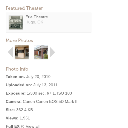
Featured Theater
Erie Theatre
Hugo, OK
More Photos
Photo Info
Taken on:
July 20, 2010
Uploaded on:
July 13, 2011
Exposure:
1/500 sec, f/7.1, ISO 100
Camera:
Canon Canon EOS 5D Mark II
Size:
362.4 KB
Views:
1,951
Full EXIF:
View all