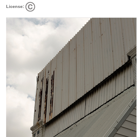
License: