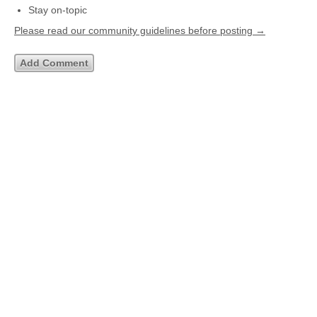
Stay on-topic
Please read our community guidelines before posting →