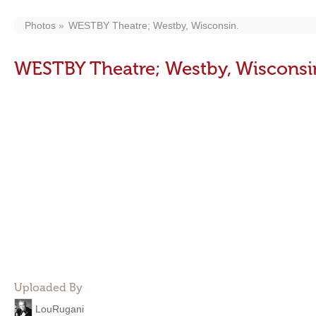
Photos
WESTBY Theatre; Westby, Wisconsin.
WESTBY Theatre; Westby, Wisconsi
Uploaded By
LouRugani