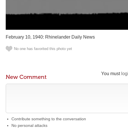
February 10, 1940: Rhinelander Daily News
No one has favorited this photo yet
You must
log
New Comment
Contribute something to the conversation
No personal attacks