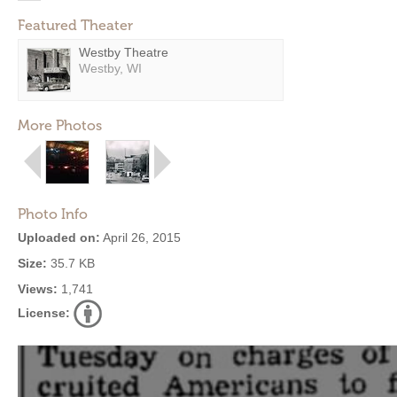
Featured Theater
Westby Theatre
Westby, WI
More Photos
Photo Info
Uploaded on:
April 26, 2015
Size:
35.7 KB
Views:
1,741
License: