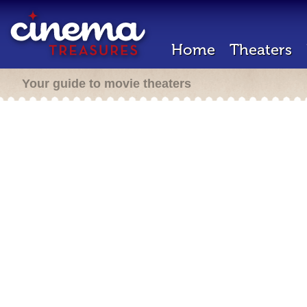
Home
Theaters
Your guide to movie theaters