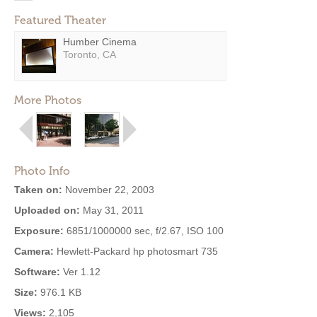
Featured Theater
Humber Cinema
Toronto, CA
More Photos
Photo Info
Taken on:
November 22, 2003
Uploaded on:
May 31, 2011
Exposure:
6851/1000000 sec, f/2.67, ISO 100
Camera:
Hewlett-Packard hp photosmart 735
Software:
Ver 1.12
Size:
976.1 KB
Views:
2,105