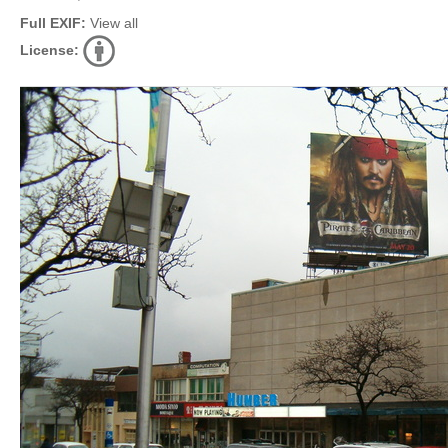
Full EXIF:
View all
License: