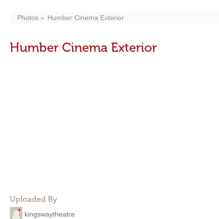
Photos
Humber Cinema Exterior
Humber Cinema Exterior
Uploaded By
kingswaytheatre