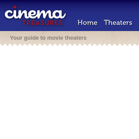
Home
Theaters
Your guide to movie theaters