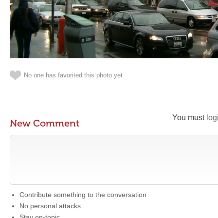
No one has favorited this photo yet
You must
log
New Comment
Contribute something to the conversation
No personal attacks
Stay on-topic