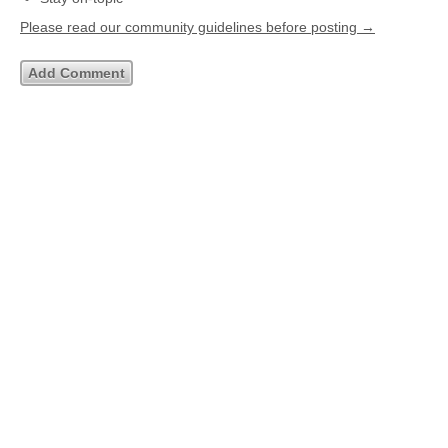
Please read our community guidelines before posting →