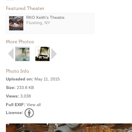
Featured Theater
RKO Keith's Theatre
Flushing, NY
More Photos
Photo Info
Uploaded on:
May 11, 2015
Size:
233.8 KB
Views:
3,038
Full EXIF:
View all
License: