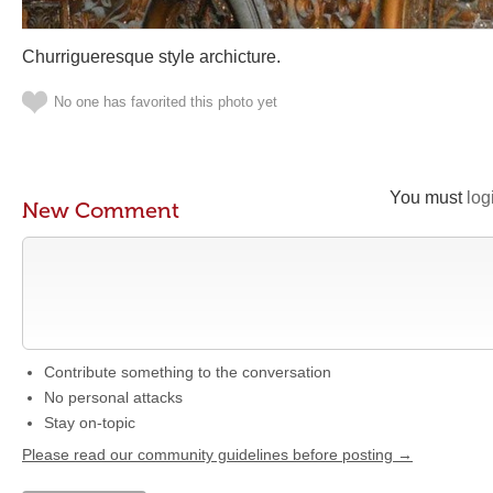
Churrigueresque style archicture.
No one has favorited this photo yet
You must
log
New Comment
Contribute something to the conversation
No personal attacks
Stay on-topic
Please read our community guidelines before posting →