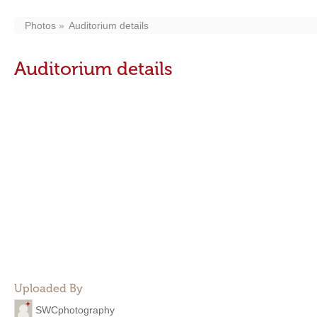
Photos
Auditorium details
Auditorium details
Uploaded By
SWCphotography