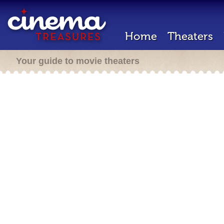
Home
Theaters
Your guide to movie theaters