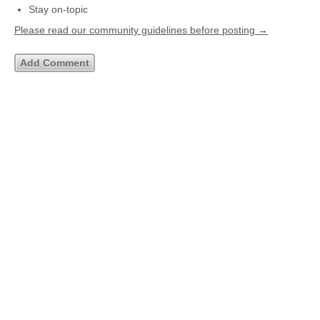
Stay on-topic
Please read our community guidelines before posting →