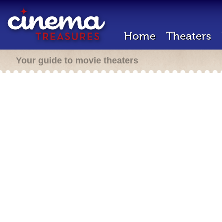
Home
Theaters
Your guide to movie theaters