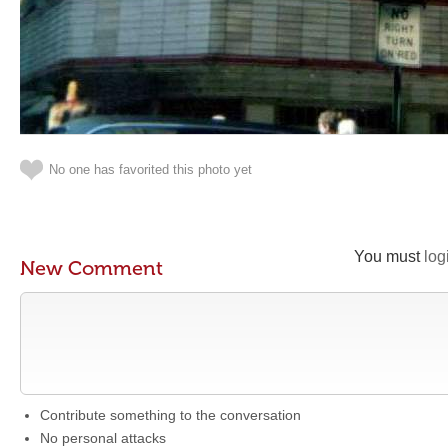
No one has favorited this photo yet
You must
log
New Comment
Contribute something to the conversation
No personal attacks