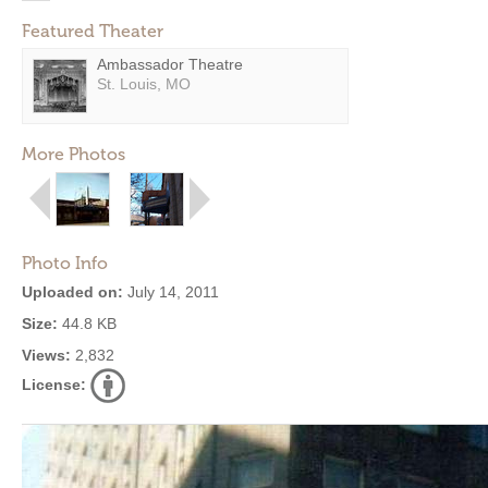
Featured Theater
Ambassador Theatre
St. Louis, MO
More Photos
Photo Info
Uploaded on:
July 14, 2011
Size:
44.8 KB
Views:
2,832
License: