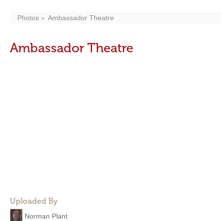
Photos
Ambassador Theatre
Ambassador Theatre
Uploaded By
Norman Plant