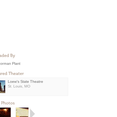
aded By
orman Plant
ured Theater
Loew's State Theatre
St. Louis, MO
 Photos