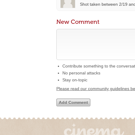
Shot taken between 2/19 and
New Comment
Contribute something to the conversa
No personal attacks
Stay on-topic
Please read our community guidelines b