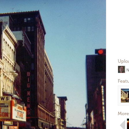
Uplo
N
Feat
More