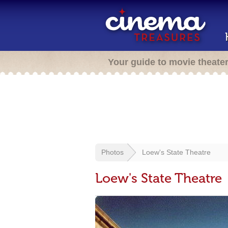
Your guide to movie theate
Photos
Loew's State Theatre
Loew's State Theatre