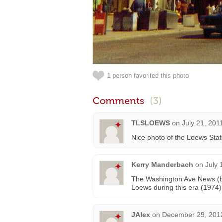
1 person favorited this photo
Comments
(3)
TLSLOEWS
on
July 21, 201
Nice photo of the Loews Stat
Kerry Manderbach
on
July 
The Washington Ave News (bo
Loews during this era (1974)
JAlex
on
December 29, 2012