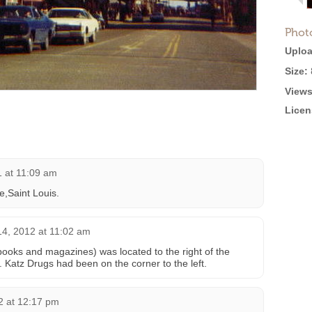
Phot
Uploa
Size:
Views
Licen
1 at 11:09 am
e,Saint Louis.
14, 2012 at 11:02 am
oks and magazines) was located to the right of the
. Katz Drugs had been on the corner to the left.
 at 12:17 pm