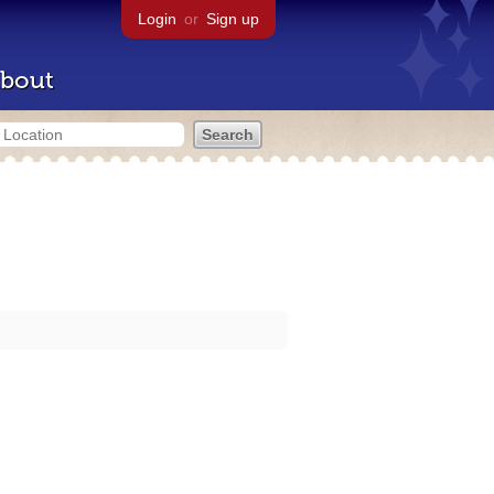
Login
or
Sign up
bout