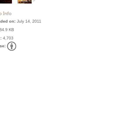
o Info
ded on:
July 14, 2011
84.9 KB
:
4,703
se: