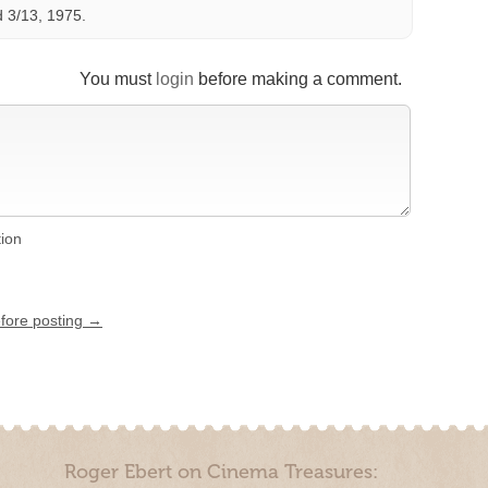
 3/13, 1975.
You must
login
before making a comment.
tion
efore posting →
Roger Ebert on Cinema Treasures: