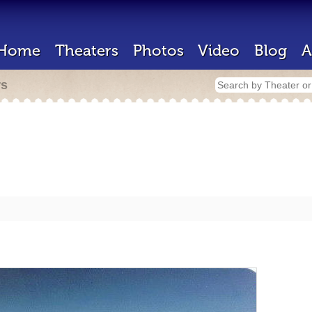
Home
Theaters
Photos
Video
Blog
A
rs