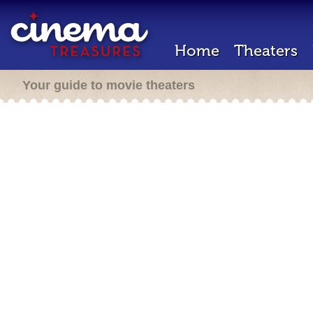
Home
Theaters
Your guide to movie theaters