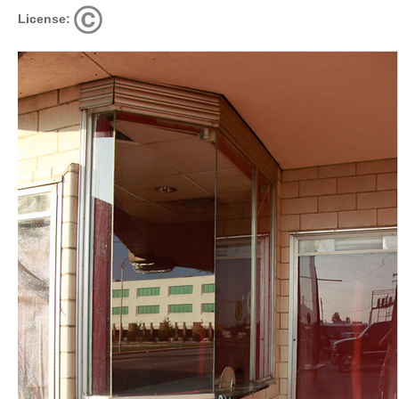
License: