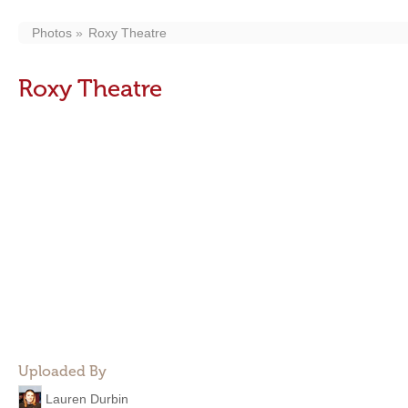
Photos
Roxy Theatre
Roxy Theatre
Uploaded By
Lauren Durbin