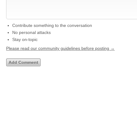
Contribute something to the conversation
No personal attacks
Stay on-topic
Please read our community guidelines before posting →