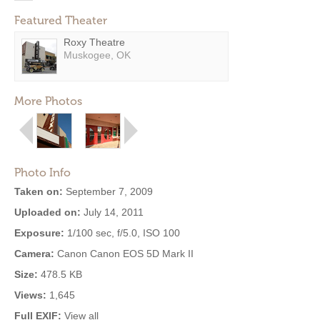
Featured Theater
Roxy Theatre
Muskogee, OK
More Photos
Photo Info
Taken on:
September 7, 2009
Uploaded on:
July 14, 2011
Exposure:
1/100 sec, f/5.0, ISO 100
Camera:
Canon Canon EOS 5D Mark II
Size:
478.5 KB
Views:
1,645
Full EXIF:
View all