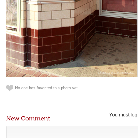
No one has favorited this photo yet
You must
log
New Comment