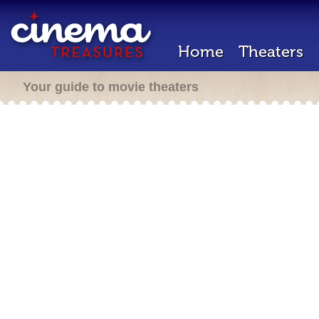
Home
Theaters
Your guide to movie theaters