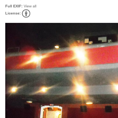
Full EXIF:
View all
License: