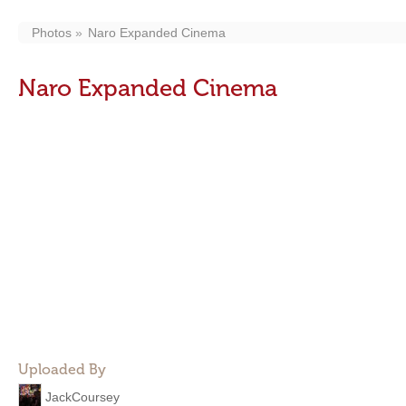
Photos
Naro Expanded Cinema
Naro Expanded Cinema
Uploaded By
JackCoursey