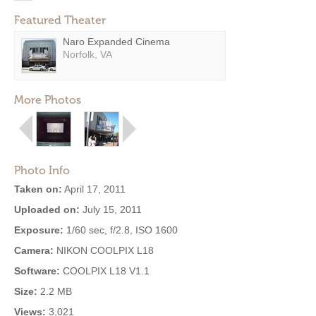
Featured Theater
Naro Expanded Cinema
Norfolk, VA
More Photos
Photo Info
Taken on:
April 17, 2011
Uploaded on:
July 15, 2011
Exposure:
1/60 sec, f/2.8, ISO 1600
Camera:
NIKON COOLPIX L18
Software:
COOLPIX L18 V1.1
Size:
2.2 MB
Views:
3,021