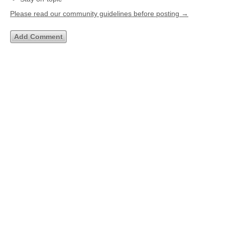
Please read our community guidelines before posting →