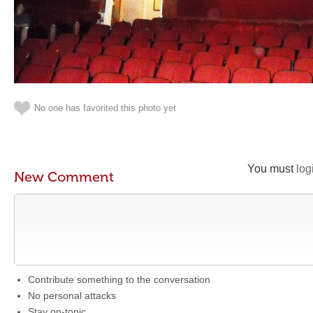
No one has favorited this photo yet
You must
log
New Comment
Contribute something to the conversation
No personal attacks
Stay on-topic