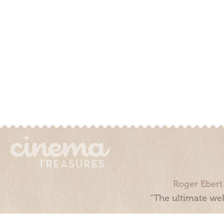
Roger Ebert
“The ultimate web
Cinema Treasures, LLC © 2000 - 2026. Cinema Treasures is a 