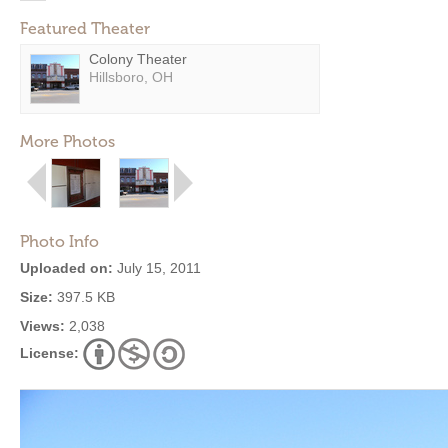
Featured Theater
Colony Theater
Hillsboro, OH
More Photos
Photo Info
Uploaded on:
July 15, 2011
Size:
397.5 KB
Views:
2,038
License: