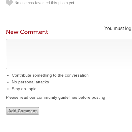
No one has favorited this photo yet
You must
log
New Comment
Contribute something to the conversation
No personal attacks
Stay on-topic
Please read our community guidelines before posting →