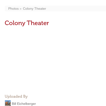
Photos
Colony Theater
Colony Theater
Uploaded By
Bill Eichelberger