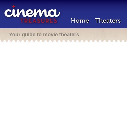
Home
Theaters
Your guide to movie theaters