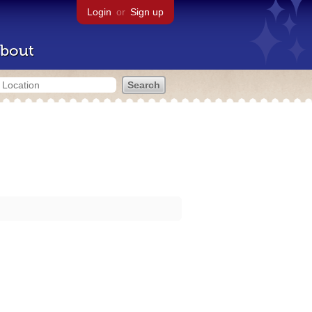
Login
or
Sign up
bout