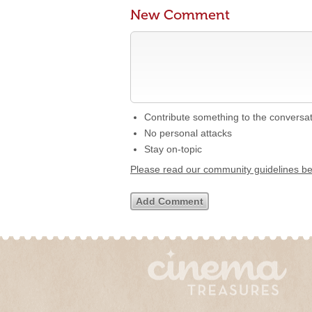
New Comment
Contribute something to the conversa
No personal attacks
Stay on-topic
Please read our community guidelines b