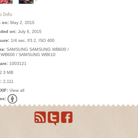
o Info
 on:
May 2, 2015
ded on:
July 6, 2015
ure:
1/4 sec, f/3.2, ISO 400
ra:
SAMSUNG SAMSUNG WB600 /
 WB600 / SAMSUNG WB610
are:
1003121
2.3 MB
:
2,111
EXIF:
View all
se: