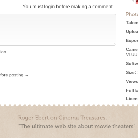
You must
login
before making a comment.
Phot
Taken
Uploa
Expos
Came
tion
VLUU
Softw
Size:
efore posting →
Views
Full 
Licen
Roger Ebert on Cinema Treasures:
“The ultimate web site about movie theaters”