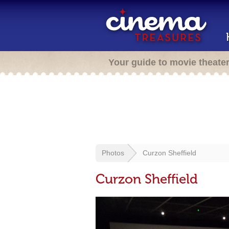
Your guide to movie theate
Photos
Curzon Sheffield
Curzon Sheffield