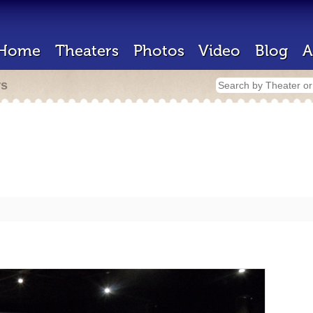
Home
Theaters
Photos
Video
Blog
A
rs