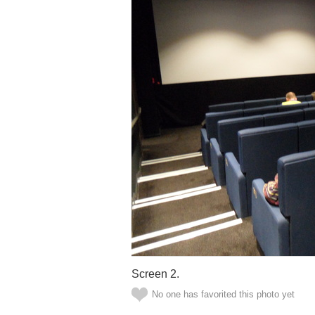
Screen 2.
No one has favorited this photo yet