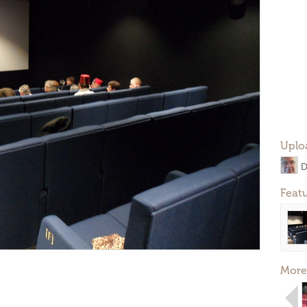
Uplo
D
Feat
More