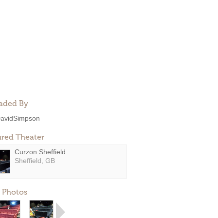
aded By
avidSimpson
ured Theater
Curzon Sheffield
Sheffield, GB
 Photos