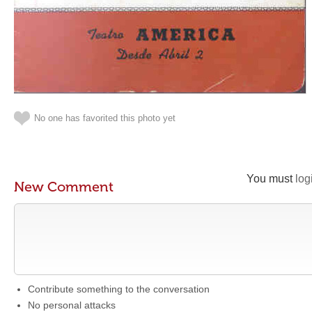
No one has favorited this photo yet
You must
log
New Comment
Contribute something to the conversation
No personal attacks