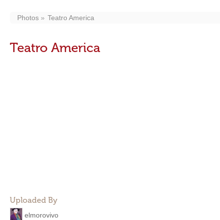
Photos
Teatro America
Teatro America
Uploaded By
elmorovivo