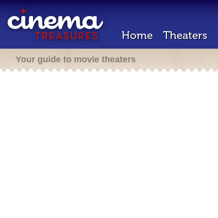
Home
Theaters
Your guide to movie theaters