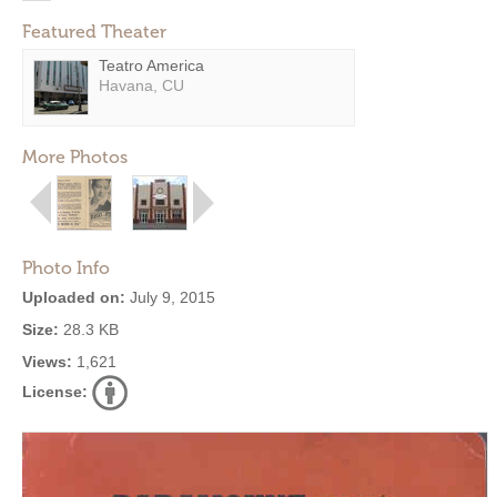
Featured Theater
Teatro America
Havana, CU
More Photos
Photo Info
Uploaded on:
July 9, 2015
Size:
28.3 KB
Views:
1,621
License: