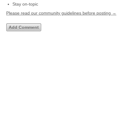
Stay on-topic
Please read our community guidelines before posting →