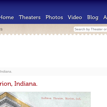
Home
Theaters
Photos
Video
Blog
A
rs
Indiana.
ion, Indiana.