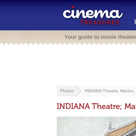
Your guide to movie theate
Photos
INDIANA Theatre; Marion, 
INDIANA Theatre; Mar