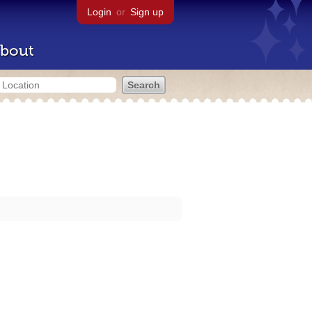
Login
or
Sign up
bout