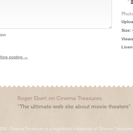
Phot
Uploa
Size:
tion
Views
Licen
efore posting →
Roger Ebert on Cinema Treasures:
“The ultimate web site about movie theaters”
026. Cinema Treasures is a registered trademark of Cinema Treasure