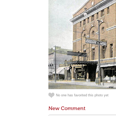
No one has favorited this photo yet
New Comment