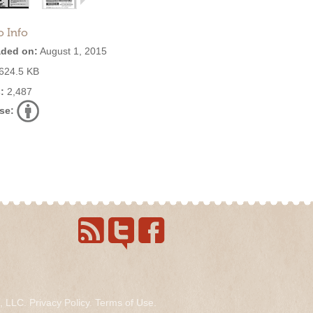
o Info
ded on:
August 1, 2015
624.5 KB
:
2,487
se:
s, LLC.
Privacy Policy
.
Terms of Use
.