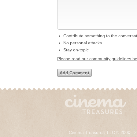
Contribute something to the conversa
No personal attacks
Stay on-topic
Please read our community guidelines b
Cinema Treasures, LLC © 2000 - 2