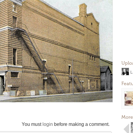
Uplo
L
Feat
More
You must
login
before making a comment.