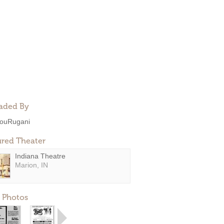
aded By
ouRugani
ured Theater
Indiana Theatre
Marion, IN
 Photos