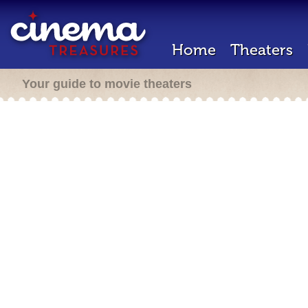
Home
Theaters
Your guide to movie theaters