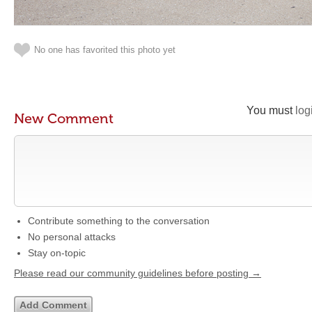
No one has favorited this photo yet
You must
log
New Comment
Contribute something to the conversation
No personal attacks
Stay on-topic
Please read our community guidelines before posting →