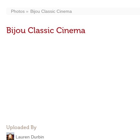
Photos
Bijou Classic Cinema
Bijou Classic Cinema
Uploaded By
Lauren Durbin