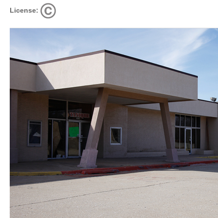
License: