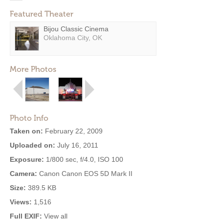
Featured Theater
Bijou Classic Cinema
Oklahoma City, OK
More Photos
Photo Info
Taken on:
February 22, 2009
Uploaded on:
July 16, 2011
Exposure:
1/800 sec, f/4.0, ISO 100
Camera:
Canon Canon EOS 5D Mark II
Size:
389.5 KB
Views:
1,516
Full EXIF:
View all