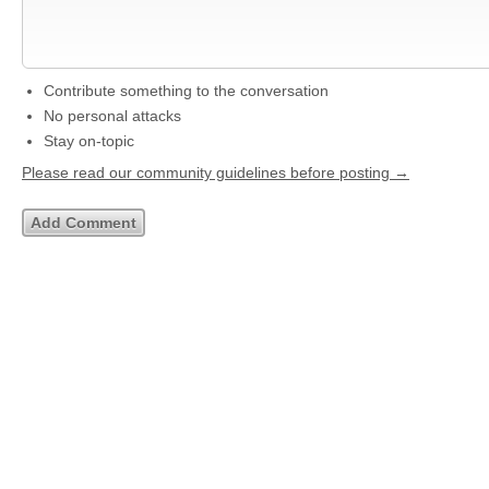
Contribute something to the conversation
No personal attacks
Stay on-topic
Please read our community guidelines before posting →