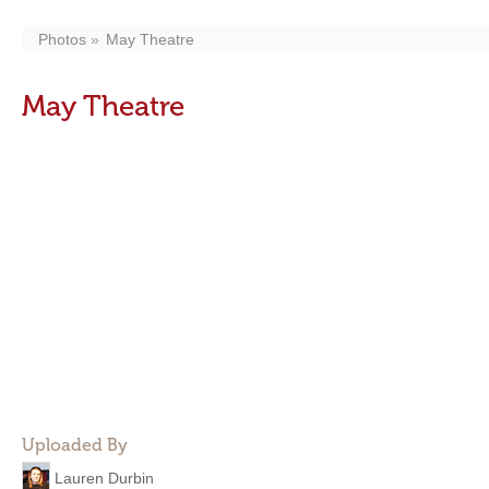
Photos
May Theatre
May Theatre
Uploaded By
Lauren Durbin