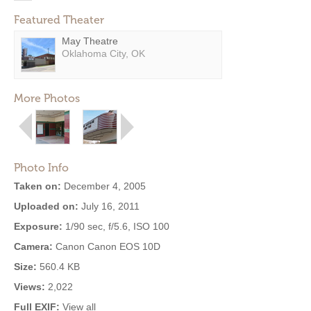
Featured Theater
May Theatre
Oklahoma City, OK
More Photos
Photo Info
Taken on:
December 4, 2005
Uploaded on:
July 16, 2011
Exposure:
1/90 sec, f/5.6, ISO 100
Camera:
Canon Canon EOS 10D
Size:
560.4 KB
Views:
2,022
Full EXIF:
View all