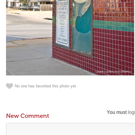
No one has favorited this photo yet
You must
log
New Comment