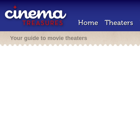
Home
Theaters
Your guide to movie theaters