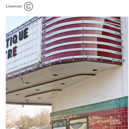
License: