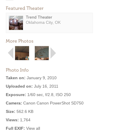
Featured Theater
Trend Theater
Oklahoma City, OK
More Photos
Photo Info
Taken on:
January 9, 2010
Uploaded on:
July 16, 2011
Exposure:
1/60 sec, f/2.8, ISO 250
Camera:
Canon Canon PowerShot SD750
Size:
562.6 KB
Views:
1,764
Full EXIF:
View all