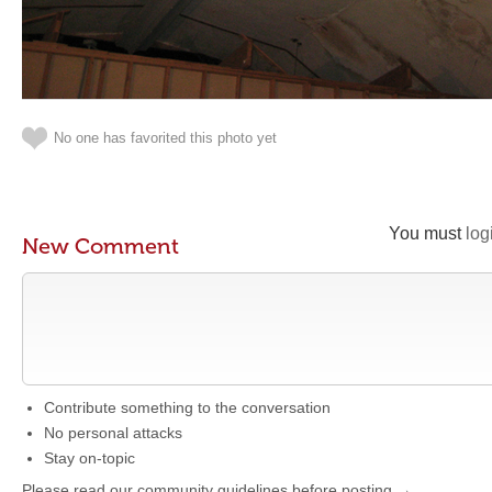
No one has favorited this photo yet
You must
log
New Comment
Contribute something to the conversation
No personal attacks
Stay on-topic
Please read our community guidelines before posting →