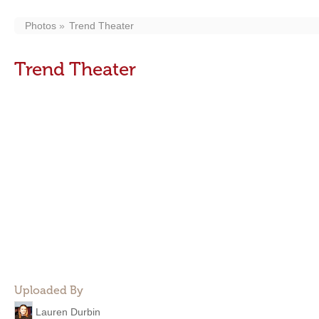
Photos
Trend Theater
Trend Theater
Uploaded By
Lauren Durbin