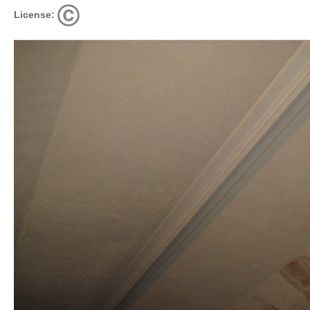
License: