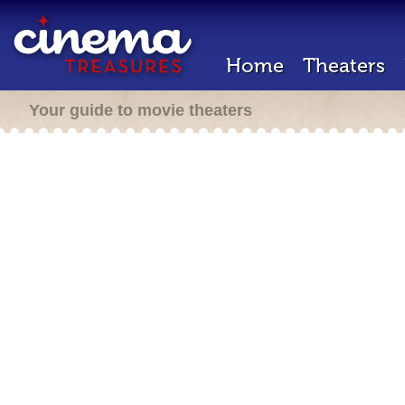
Home
Theaters
Your guide to movie theaters