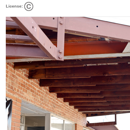
License: