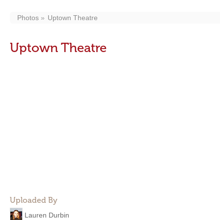
Photos
Uptown Theatre
Uptown Theatre
Uploaded By
Lauren Durbin