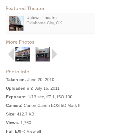
Featured Theater
Uptown Theatre
Oklahoma City, OK
More Photos
Photo Info
Taken on:
June 20, 2010
Uploaded on:
July 16, 2011
Exposure:
1/13 sec, f/7.1, ISO 100
Camera:
Canon Canon EOS 5D Mark II
Size:
412.7 KB
Views:
1,760
Full EXIF:
View all