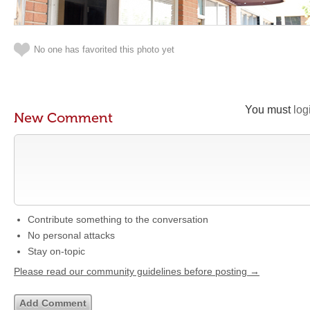
No one has favorited this photo yet
You must
log
New Comment
Contribute something to the conversation
No personal attacks
Stay on-topic
Please read our community guidelines before posting →