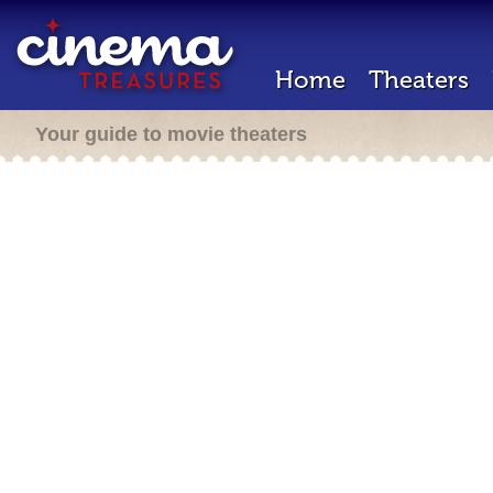
Home
Theaters
Your guide to movie theaters