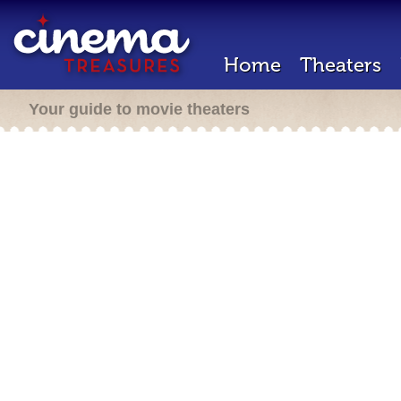
Home
Theaters
Your guide to movie theaters