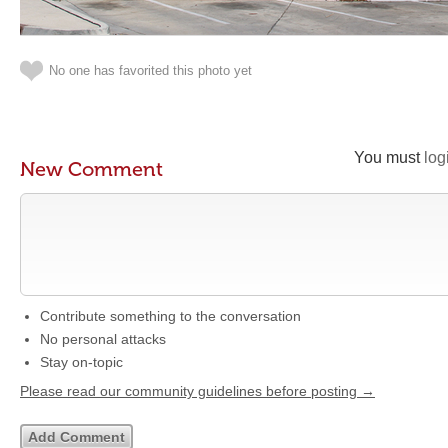
No one has favorited this photo yet
You must
log
New Comment
Contribute something to the conversation
No personal attacks
Stay on-topic
Please read our community guidelines before posting →