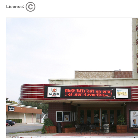
License: