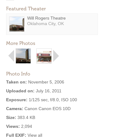
Featured Theater
Will Rogers Theatre
Oklahoma City, OK
More Photos
Photo Info
Taken on:
November 5, 2006
Uploaded on:
July 16, 2011
Exposure:
1/125 sec, f/8.0, ISO 100
Camera:
Canon Canon EOS 10D
Size:
383.4 KB
Views:
2,094
Full EXIF:
View all