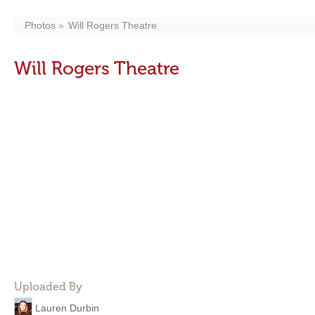
Photos
Will Rogers Theatre
Will Rogers Theatre
Uploaded By
Lauren Durbin