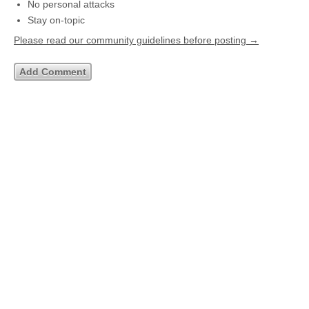
No personal attacks
Stay on-topic
Please read our community guidelines before posting →