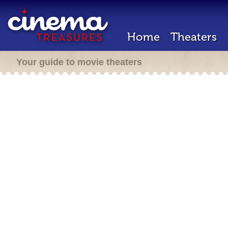
Home
Theaters
Your guide to movie theaters