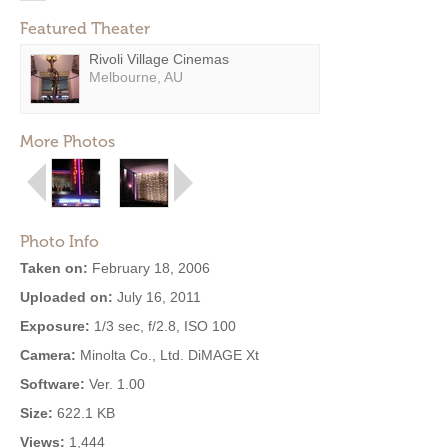
Featured Theater
Rivoli Village Cinemas
Melbourne, AU
More Photos
Photo Info
Taken on:
February 18, 2006
Uploaded on:
July 16, 2011
Exposure:
1/3 sec, f/2.8, ISO 100
Camera:
Minolta Co., Ltd. DiMAGE Xt
Software:
Ver. 1.00
Size:
622.1 KB
Views:
1,444