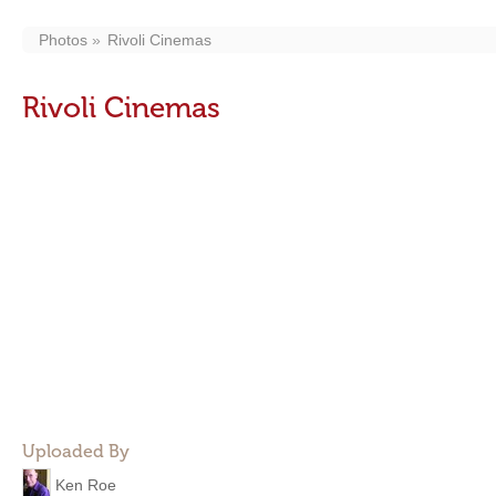
Photos
Rivoli Cinemas
Rivoli Cinemas
Uploaded By
Ken Roe