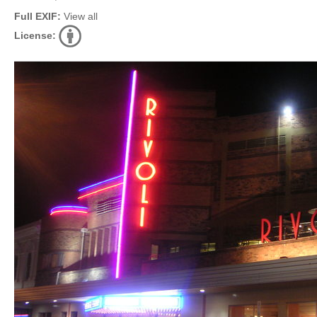
Full EXIF:
View all
License: