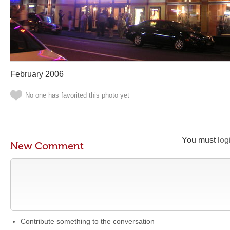
February 2006
No one has favorited this photo yet
You must
log
New Comment
Contribute something to the conversation