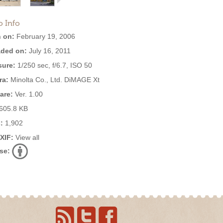
o Info
 on:
February 19, 2006
ded on:
July 16, 2011
ure:
1/250 sec, f/6.7, ISO 50
ra:
Minolta Co., Ltd. DiMAGE Xt
are:
Ver. 1.00
605.8 KB
:
1,902
EXIF:
View all
se: