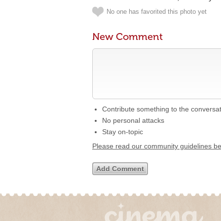
No one has favorited this photo yet
New Comment
Contribute something to the conversa
No personal attacks
Stay on-topic
Please read our community guidelines b