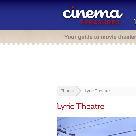
Your guide to movie theate
Photos
Lyric Theatre
Lyric Theatre