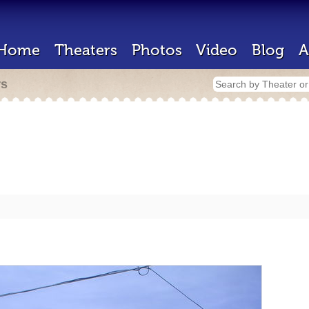
Home
Theaters
Photos
Video
Blog
A
rs