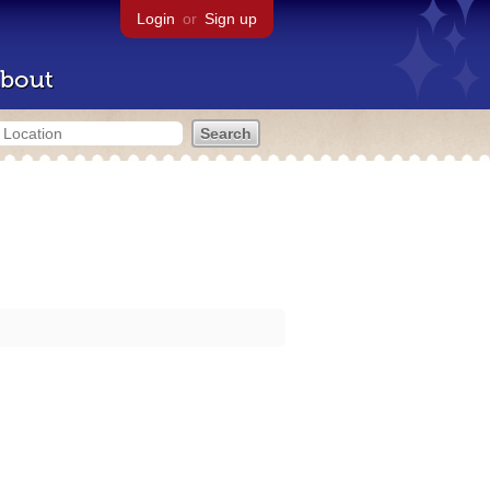
Login
or
Sign up
bout