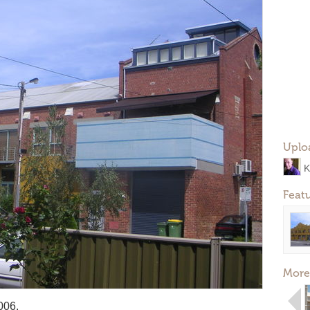
Uplo
K
Feat
More
006.