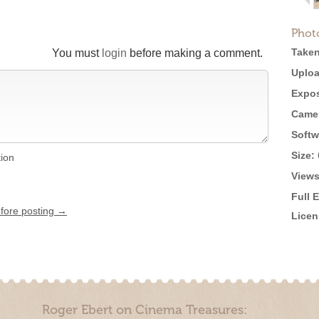
Phot
Taken
You must
login
before making a comment.
Uploa
Expos
Came
Softw
Size:
tion
Views
Full 
efore posting →
Licen
Roger Ebert on Cinema Treasures: