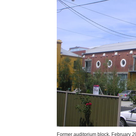
Former auditorium block, February 2