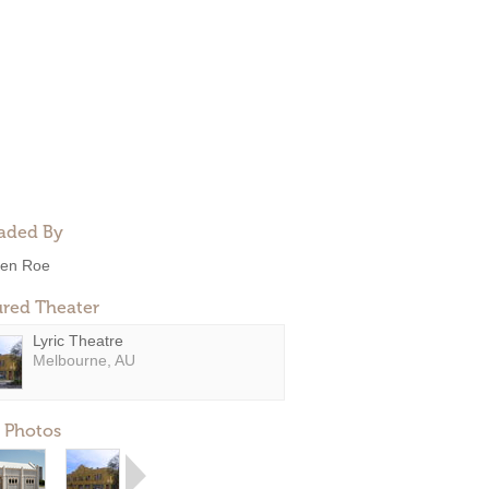
aded By
en Roe
ured Theater
Lyric Theatre
Melbourne, AU
 Photos