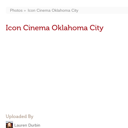
Photos
Icon Cinema Oklahoma City
Icon Cinema Oklahoma City
Uploaded By
Lauren Durbin