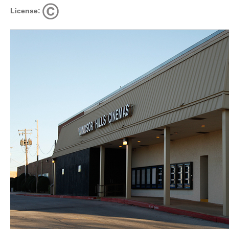
License: