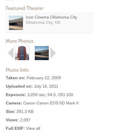
Featured Theater
Icon Cinema Oklahoma City
Oklahoma City, OK
More Photos
Photo Info
Taken on:
February 22, 2009
Uploaded on:
July 16, 2011
Exposure:
1/250 sec, f/4.5, ISO 100
Camera:
Canon Canon EOS 5D Mark II
Size:
391.3 KB
Views:
2,097
Full EXIF:
View all