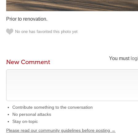
Prior to renovation.
No one has favorited this photo yet
You must
log
New Comment
Contribute something to the conversation
No personal attacks
Stay on-topic
Please read our community guidelines before posting →