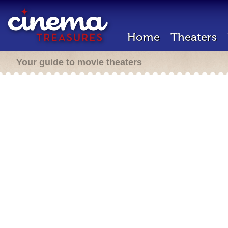
Home
Theaters
Your guide to movie theaters