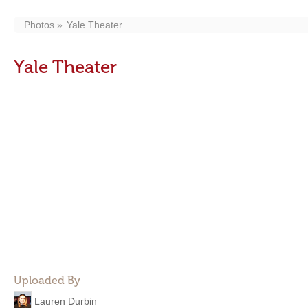
Photos
Yale Theater
Yale Theater
Uploaded By
Lauren Durbin