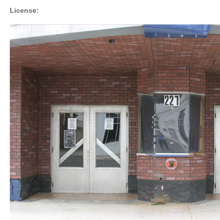
License: