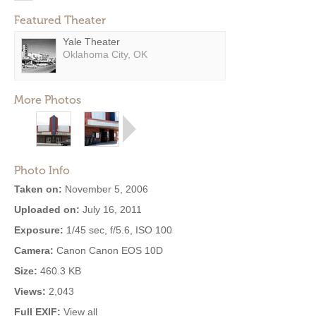
Featured Theater
Yale Theater
Oklahoma City, OK
More Photos
Photo Info
Taken on:
November 5, 2006
Uploaded on:
July 16, 2011
Exposure:
1/45 sec, f/5.6, ISO 100
Camera:
Canon Canon EOS 10D
Size:
460.3 KB
Views:
2,043
Full EXIF:
View all