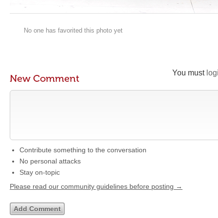
No one has favorited this photo yet
You must
log
New Comment
Contribute something to the conversation
No personal attacks
Stay on-topic
Please read our community guidelines before posting →