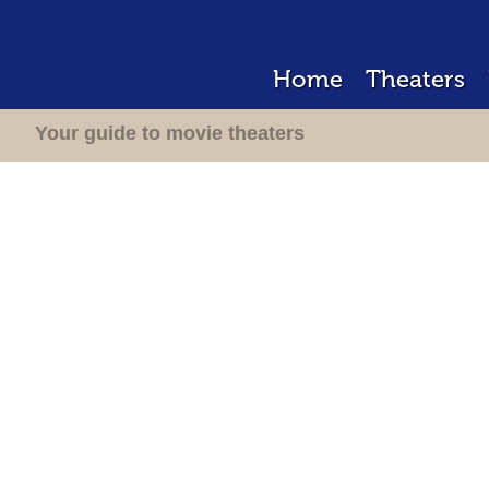
Home
Theaters
Your guide to movie theaters