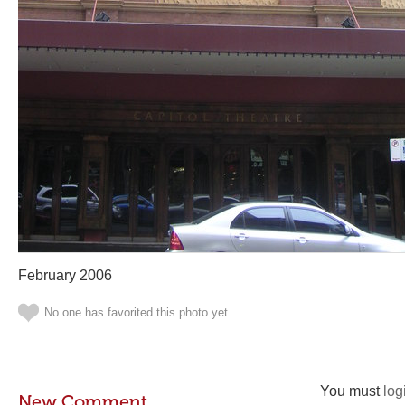
February 2006
No one has favorited this photo yet
You must
log
New Comment