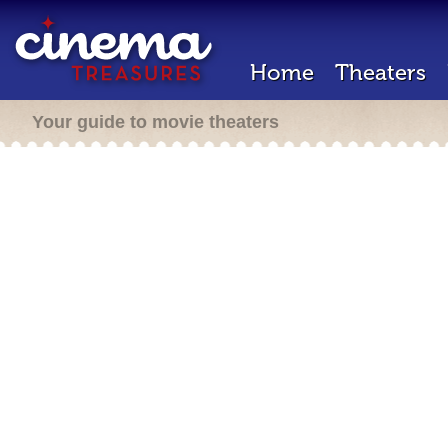
Home
Theaters
Your guide to movie theaters