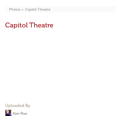
Photos
Capitol Theatre
Capitol Theatre
Uploaded By
Ken Roe