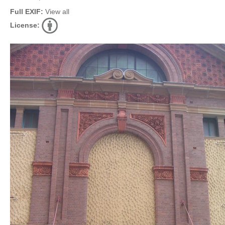
Full EXIF:
View all
License: