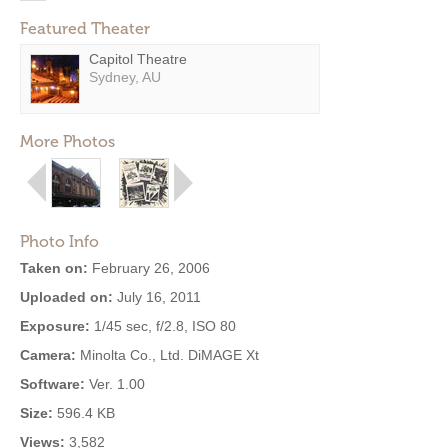
Featured Theater
Capitol Theatre
Sydney, AU
More Photos
Photo Info
Taken on:
February 26, 2006
Uploaded on:
July 16, 2011
Exposure:
1/45 sec, f/2.8, ISO 80
Camera:
Minolta Co., Ltd. DiMAGE Xt
Software:
Ver. 1.00
Size:
596.4 KB
Views:
3,582