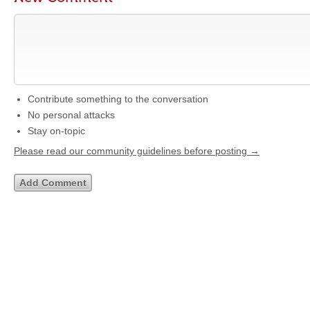
Contribute something to the conversation
No personal attacks
Stay on-topic
Please read our community guidelines before posting →