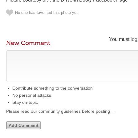
No one has favorited this photo yet
You must
log
New Comment
Contribute something to the conversation
No personal attacks
Stay on-topic
Please read our community guidelines before posting →