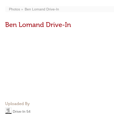
Photos
Ben Lomand Drive-In
Ben Lomand Drive-In
Uploaded By
Drive-In 54