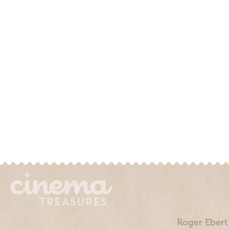
Roger Ebert