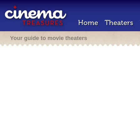
Home
Theaters
Your guide to movie theaters