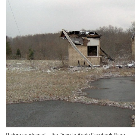
Picture courtesy of… the Drive-In Booty Facebook Page