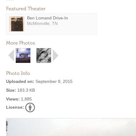
Featured Theater
Ben Lomand Drive-In
McMinnville, TN
More Photos
Photo Info
Uploaded on:
September 8, 2015
Size:
183.3 KB
Views:
1,885
License: