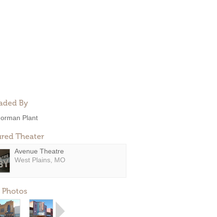
aded By
orman Plant
ured Theater
Avenue Theatre
West Plains, MO
 Photos