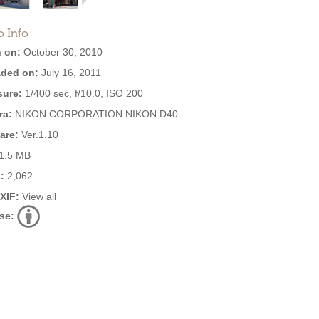
o Info
 on:
October 30, 2010
ded on:
July 16, 2011
ure:
1/400 sec, f/10.0, ISO 200
ra:
NIKON CORPORATION NIKON D40
are:
Ver.1.10
1.5 MB
:
2,062
EXIF:
View all
se: