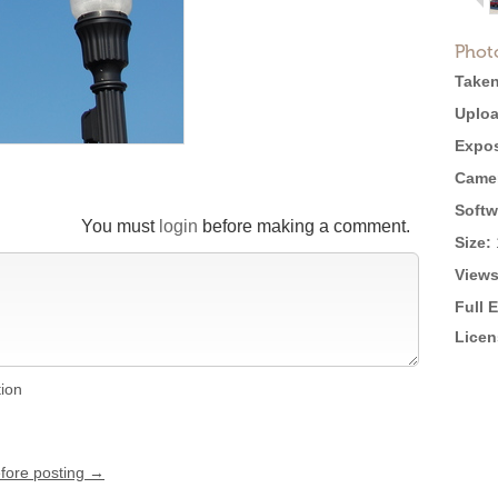
Phot
Taken
Uploa
Expos
Came
Softw
You must
login
before making a comment.
Size:
Views
Full 
Licen
tion
efore posting →