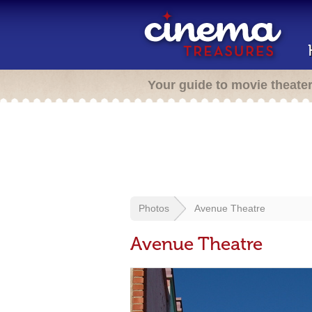
Your guide to movie theate
Photos
Avenue Theatre
Avenue Theatre