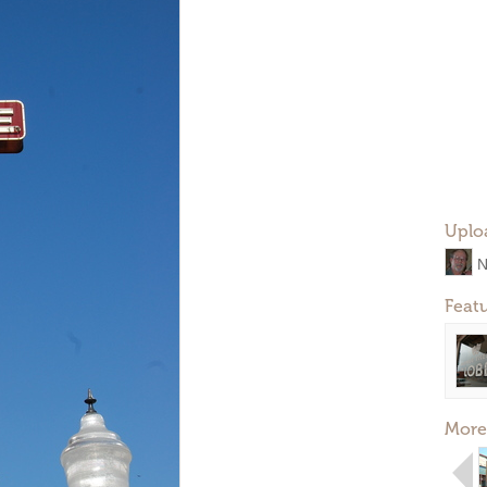
Uplo
N
Feat
More