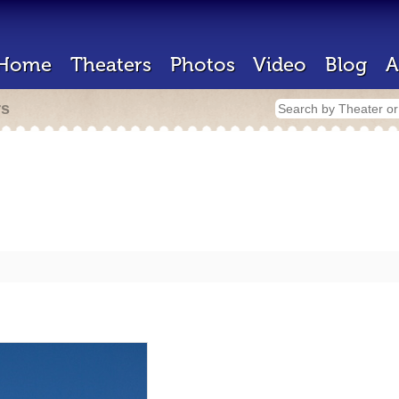
Home
Theaters
Photos
Video
Blog
A
rs