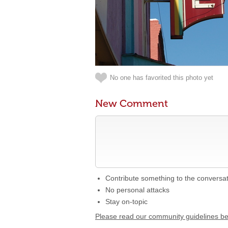
No one has favorited this photo yet
New Comment
Contribute something to the conversa
No personal attacks
Stay on-topic
Please read our community guidelines b