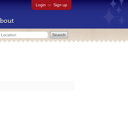
Login
or
Sign up
bout