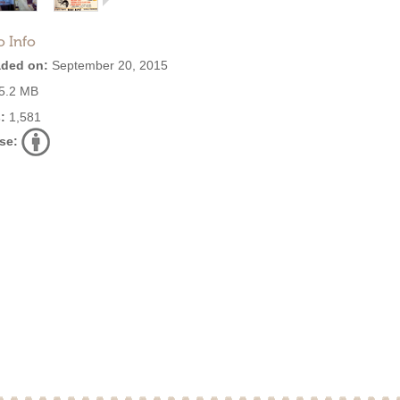
o Info
ded on:
September 20, 2015
5.2 MB
:
1,581
se: