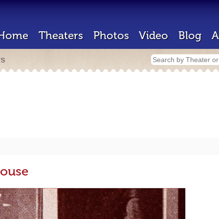
Home
Theaters
Photos
Video
Blog
A
rs
House