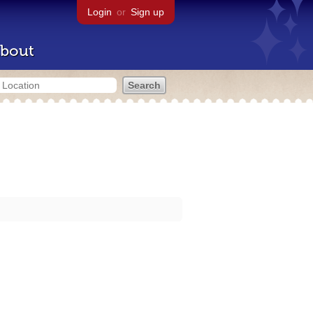
Login
or
Sign up
bout