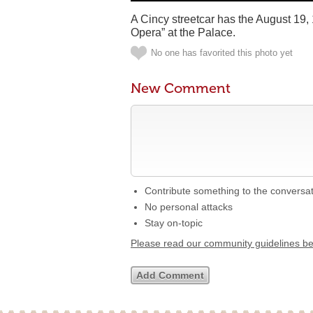
A Cincy streetcar has the August 19,
Opera” at the Palace.
No one has favorited this photo yet
New Comment
Contribute something to the conversa
No personal attacks
Stay on-topic
Please read our community guidelines b