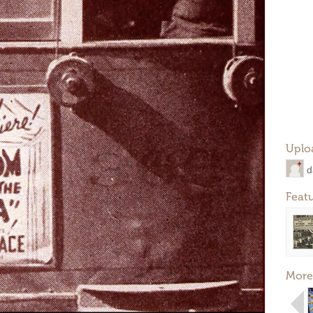
Uplo
d
Feat
More