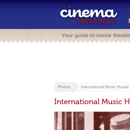
Your guide to movie theate
Photos
International Music House
International Music 