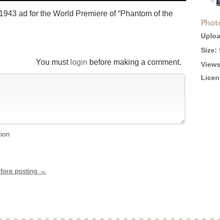
 1943 ad for the World Premiere of “Phantom of the
Phot
Uploa
Size:
You must
login
before making a comment.
Views
Licen
tion
efore posting →