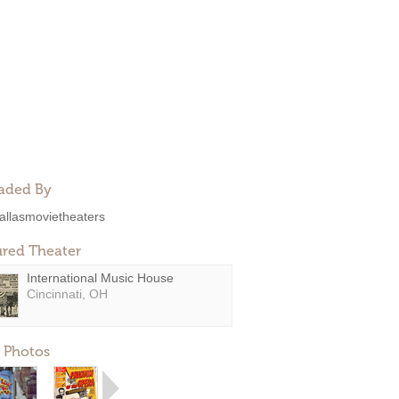
aded By
allasmovietheaters
ured Theater
International Music House
Cincinnati, OH
 Photos