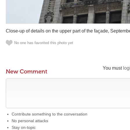
Close-up of details on the upper part of the façade, Septem
No one has favorited this photo yet
You must
log
New Comment
Contribute something to the conversation
No personal attacks
Stay on-topic