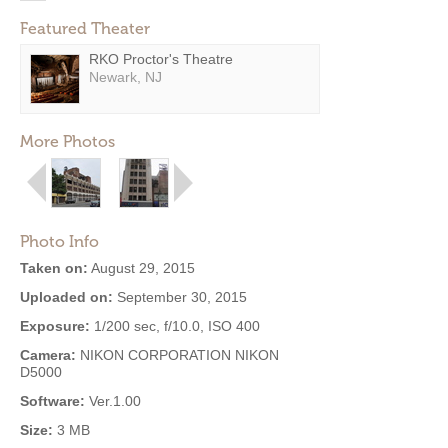
Featured Theater
RKO Proctor's Theatre
Newark, NJ
More Photos
Photo Info
Taken on:
August 29, 2015
Uploaded on:
September 30, 2015
Exposure:
1/200 sec, f/10.0, ISO 400
Camera:
NIKON CORPORATION NIKON
D5000
Software:
Ver.1.00
Size:
3 MB