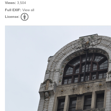
Views:
3,504
Full EXIF:
View all
License: