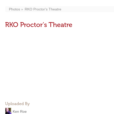
Photos
RKO Proctor's Theatre
RKO Proctor's Theatre
Uploaded By
Ken Roe