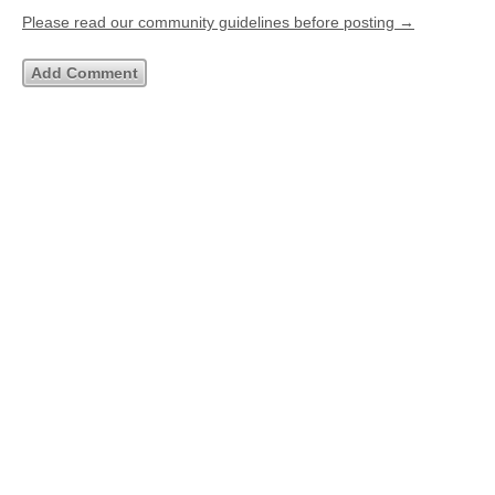
Please read our community guidelines before posting →