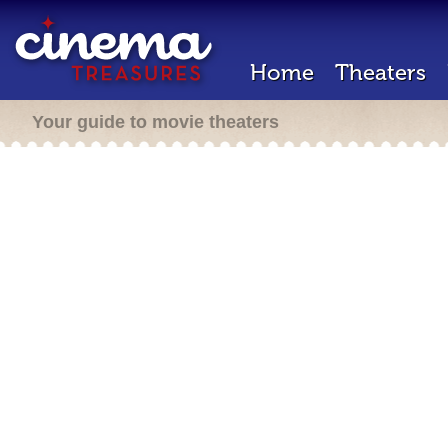
Home
Theaters
Your guide to movie theaters