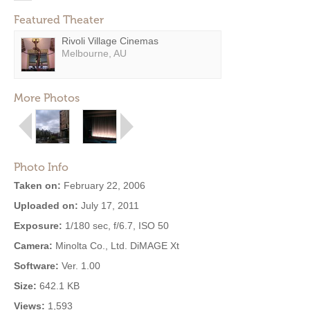
Featured Theater
Rivoli Village Cinemas
Melbourne, AU
More Photos
Photo Info
Taken on:
February 22, 2006
Uploaded on:
July 17, 2011
Exposure:
1/180 sec, f/6.7, ISO 50
Camera:
Minolta Co., Ltd. DiMAGE Xt
Software:
Ver. 1.00
Size:
642.1 KB
Views:
1,593