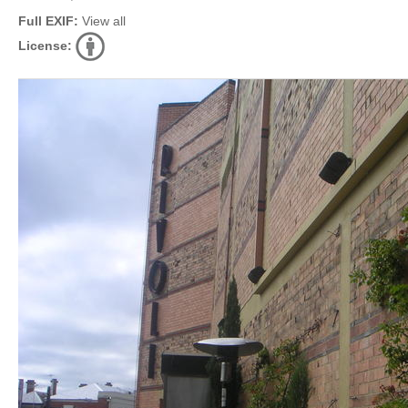
Full EXIF:
View all
License: