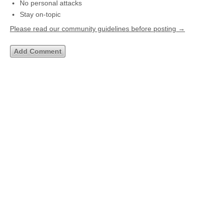
No personal attacks
Stay on-topic
Please read our community guidelines before posting →