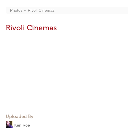
Photos
Rivoli Cinemas
Rivoli Cinemas
Uploaded By
Ken Roe