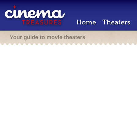
Home
Theaters
Your guide to movie theaters