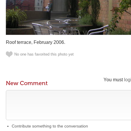
Roof terrace, February 2006.
No one has favorited this photo yet
You must
log
New Comment
Contribute something to the conversation