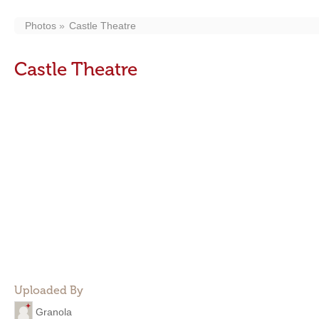
Photos
Castle Theatre
Castle Theatre
Uploaded By
Granola