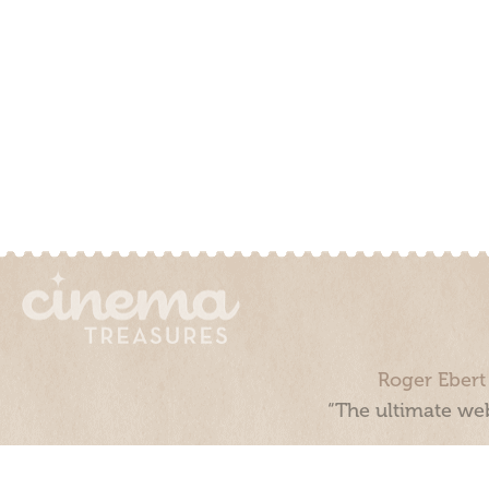
Roger Ebert
“The ultimate web
Cinema Treasures, LLC © 2000 - 2026. Cinema Treasures is a 