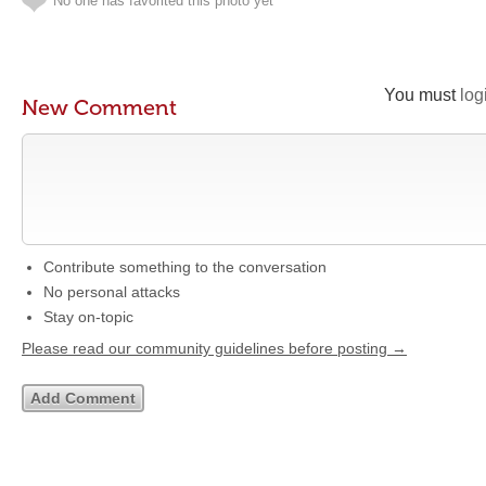
No one has favorited this photo yet
You must
log
New Comment
Contribute something to the conversation
No personal attacks
Stay on-topic
Please read our community guidelines before posting →