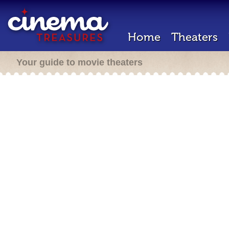
Home
Theaters
Your guide to movie theaters