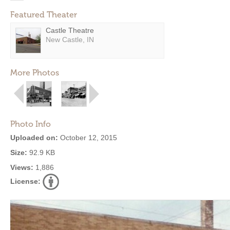
Featured Theater
Castle Theatre
New Castle, IN
More Photos
Photo Info
Uploaded on:
October 12, 2015
Size:
92.9 KB
Views:
1,886
License: