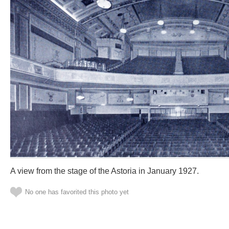
A view from the stage of the Astoria in January 1927.
No one has favorited this photo yet