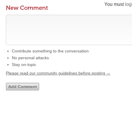
You must
log
New Comment
Contribute something to the conversation
No personal attacks
Stay on-topic
Please read our community guidelines before posting →