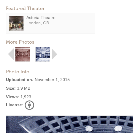
Featured Theater
Astoria Theatre
London, GB
More Photos
Photo Info
Uploaded on:
November 1, 2015
Size:
3.9 MB
Views:
1,923
License: