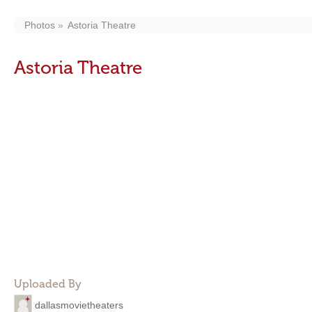
Photos
Astoria Theatre
Astoria Theatre
Uploaded By
dallasmovietheaters