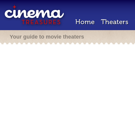
Home
Theaters
Your guide to movie theaters