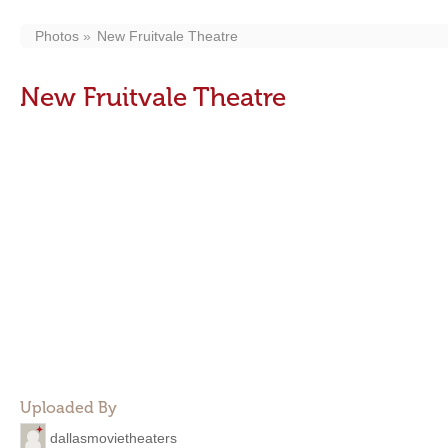
Photos
New Fruitvale Theatre
New Fruitvale Theatre
Uploaded By
dallasmovietheaters