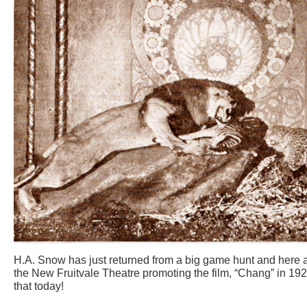
H.A. Snow has just returned from a big game hunt and here are
the New Fruitvale Theatre promoting the film, “Chang” in 192
that today!