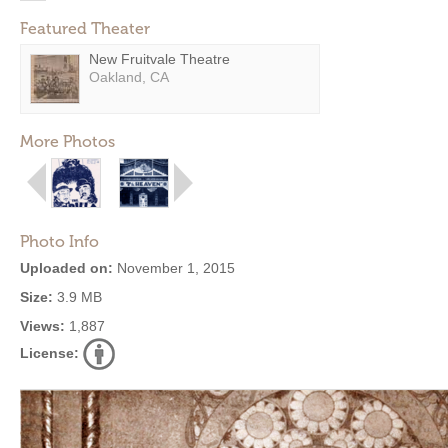
Featured Theater
New Fruitvale Theatre
Oakland, CA
More Photos
Photo Info
Uploaded on:
November 1, 2015
Size:
3.9 MB
Views:
1,887
License: