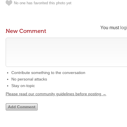
No one has favorited this photo yet
You must
log
New Comment
Contribute something to the conversation
No personal attacks
Stay on-topic
Please read our community guidelines before posting →