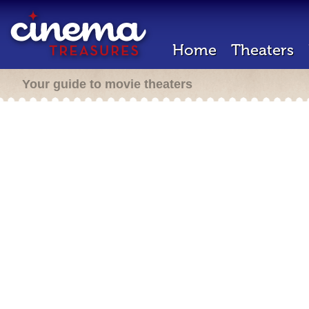
Home
Theaters
Your guide to movie theaters