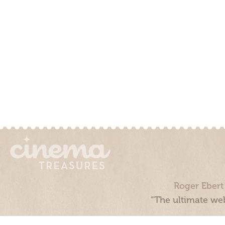
Roger Ebert
“The ultimate web
Cinema Treasures, LLC © 2000 - 2026. Cinema Treasures is a 