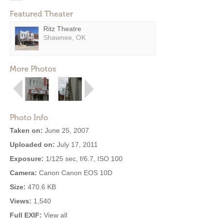
Featured Theater
Ritz Theatre
Shawnee, OK
More Photos
Photo Info
Taken on:
June 25, 2007
Uploaded on:
July 17, 2011
Exposure:
1/125 sec, f/6.7, ISO 100
Camera:
Canon Canon EOS 10D
Size:
470.6 KB
Views:
1,540
Full EXIF:
View all