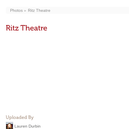
Photos
Ritz Theatre
Ritz Theatre
Uploaded By
Lauren Durbin