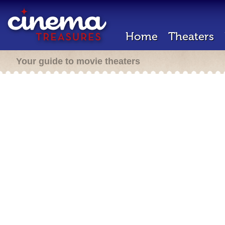
Home
Theaters
Your guide to movie theaters