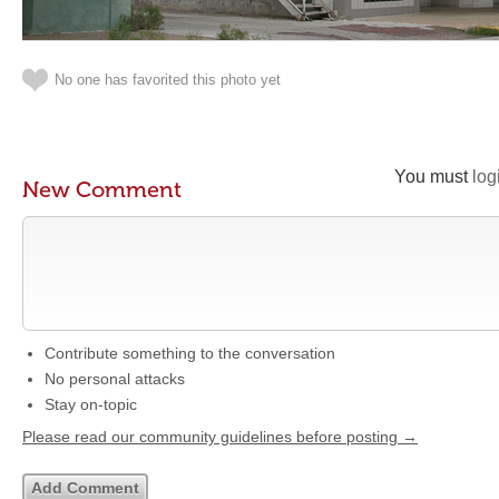
No one has favorited this photo yet
You must
log
New Comment
Contribute something to the conversation
No personal attacks
Stay on-topic
Please read our community guidelines before posting →