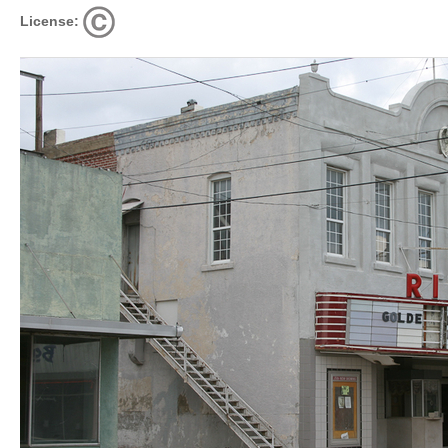
License: