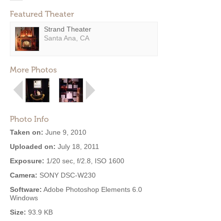
Featured Theater
Strand Theater
Santa Ana, CA
More Photos
Photo Info
Taken on:
June 9, 2010
Uploaded on:
July 18, 2011
Exposure:
1/20 sec, f/2.8, ISO 1600
Camera:
SONY DSC-W230
Software:
Adobe Photoshop Elements 6.0
Windows
Size:
93.9 KB