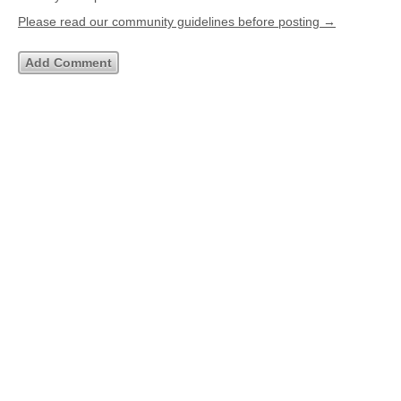
Please read our community guidelines before posting →