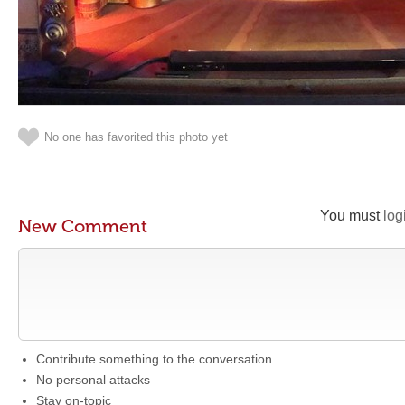
No one has favorited this photo yet
You must
log
New Comment
Contribute something to the conversation
No personal attacks
Stay on-topic