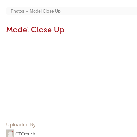
Photos
Model Close Up
Model Close Up
Uploaded By
CTCrouch