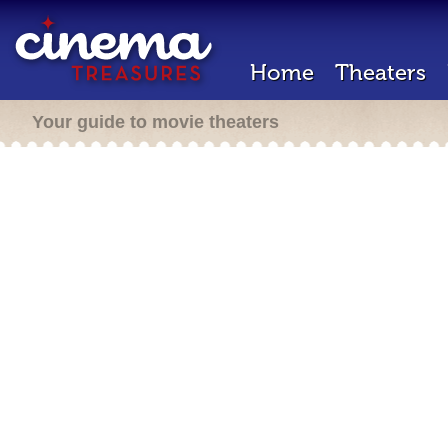
Home
Theaters
Your guide to movie theaters