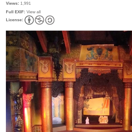
Views:
1,991
Full EXIF:
View all
License: