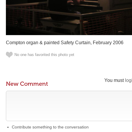
Compton organ & painted Safety Curtain, February 2006
No one has favorited this photo yet
You must
log
New Comment
Contribute something to the conversation