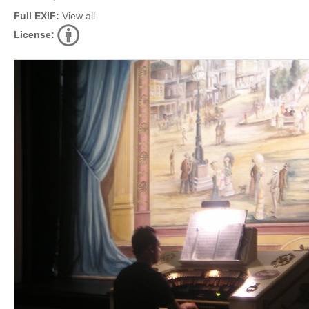
Full EXIF:
View all
License: