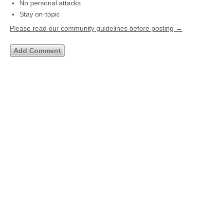
No personal attacks
Stay on-topic
Please read our community guidelines before posting →