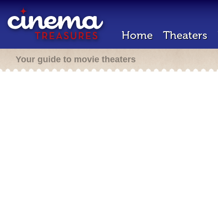
Home
Theaters
Your guide to movie theaters