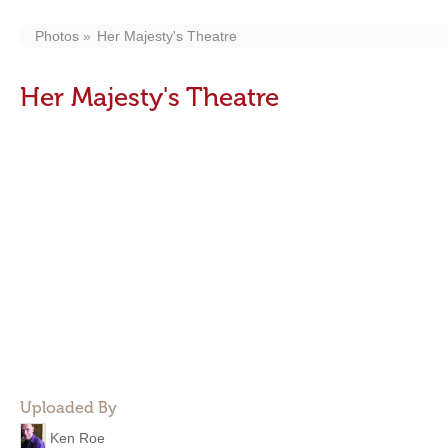
Photos
Her Majesty's Theatre
Her Majesty's Theatre
Uploaded By
Ken Roe