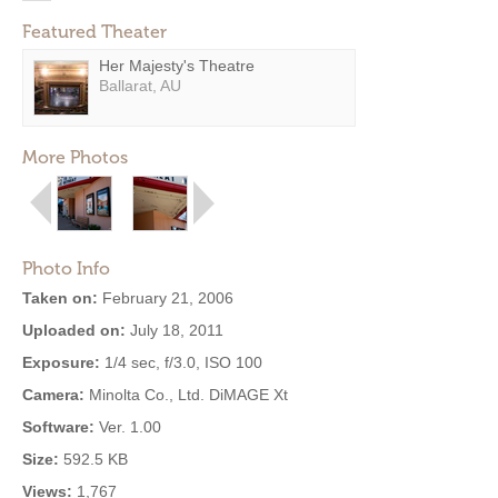
Featured Theater
Her Majesty's Theatre
Ballarat, AU
More Photos
Photo Info
Taken on:
February 21, 2006
Uploaded on:
July 18, 2011
Exposure:
1/4 sec, f/3.0, ISO 100
Camera:
Minolta Co., Ltd. DiMAGE Xt
Software:
Ver. 1.00
Size:
592.5 KB
Views:
1,767